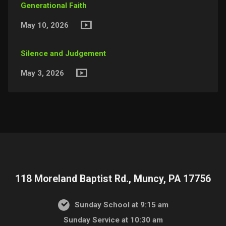
Generational Faith
May 10, 2026
Silence and Judgement
May 3, 2026
118 Moreland Baptist Rd., Muncy, PA 17756
Sunday School at 9:15 am
Sunday Service at 10:30 am