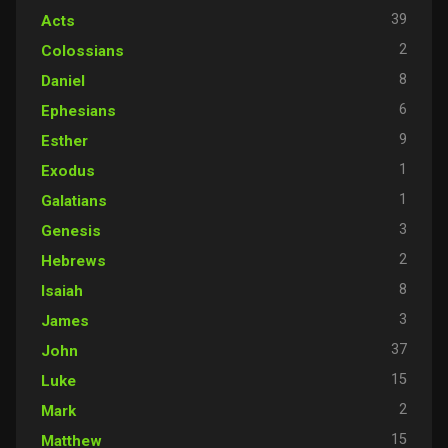
39
Acts
2
Colossians
8
Daniel
6
Ephesians
9
Esther
1
Exodus
1
Galatians
3
Genesis
2
Hebrews
8
Isaiah
3
James
37
John
15
Luke
2
Mark
15
Matthew