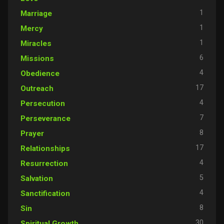
1
Marriage
1
Mercy
1
Miracles
6
Missions
4
Obedience
17
Outreach
4
Persecution
7
Perseverance
8
Prayer
17
Relationships
4
Resurrection
5
Salvation
4
Sanctification
8
Sin
30
Spiritual Growth