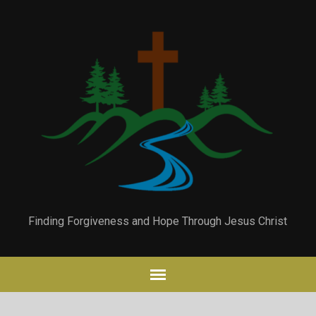
Finding Forgiveness and Hope Through Jesus Christ