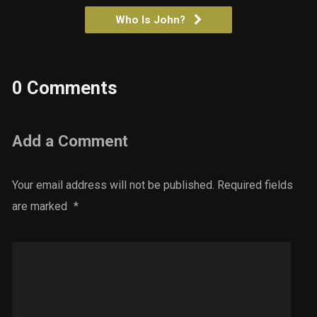
Who Is John?
0 Comments
Add a Comment
Your email address will not be published.
Required fields
are marked
*