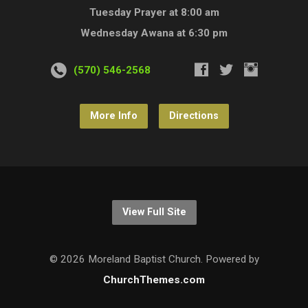
Tuesday Prayer at 8:00 am
Wednesday Awana at 6:30 pm
(570) 546-2568
More Info
Directions
View Full Site
© 2026 Moreland Baptist Church. Powered by
ChurchThemes.com