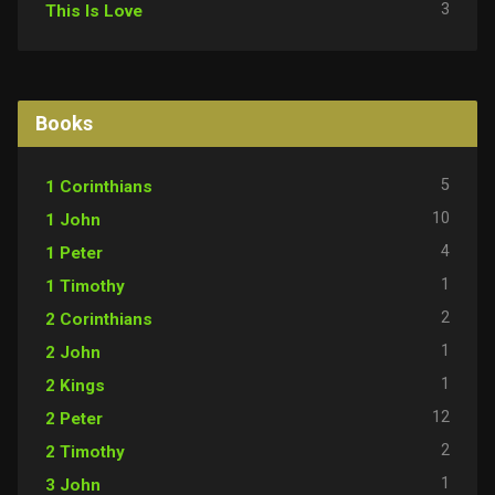
3
This Is Love
Books
5
1 Corinthians
10
1 John
4
1 Peter
1
1 Timothy
2
2 Corinthians
1
2 John
1
2 Kings
12
2 Peter
2
2 Timothy
1
3 John