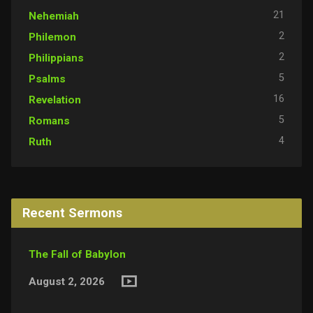
21
Nehemiah
2
Philemon
2
Philippians
5
Psalms
16
Revelation
5
Romans
4
Ruth
Recent Sermons
The Fall of Babylon
August 2, 2026