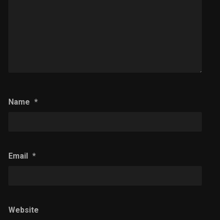
Name
*
Email
*
Website