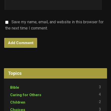
Save my name, email, and website in this browser for
the next time I comment.
Topics
3
Bible
4
Caring for Others
2
Children
3
Choices