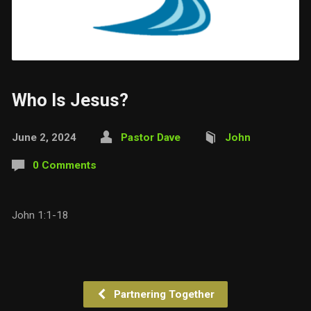
Who Is Jesus?
June 2, 2024
Pastor Dave
John
0 Comments
John 1:1-18
Partnering Together