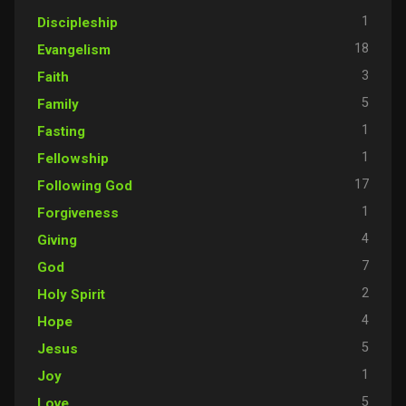
1
Discipleship
18
Evangelism
3
Faith
5
Family
1
Fasting
1
Fellowship
17
Following God
1
Forgiveness
4
Giving
7
God
2
Holy Spirit
4
Hope
5
Jesus
1
Joy
5
Love