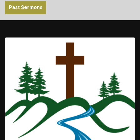
Past Sermons