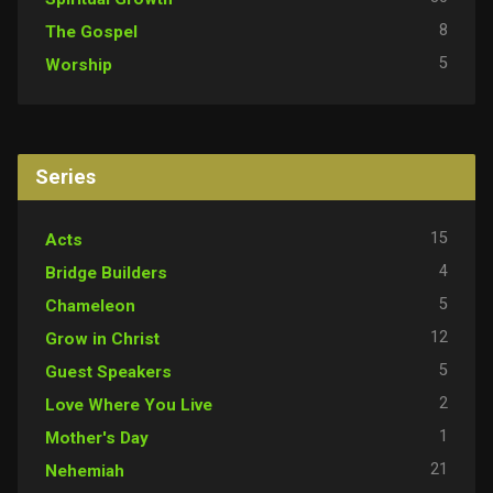
8
The Gospel
5
Worship
Series
15
Acts
4
Bridge Builders
5
Chameleon
12
Grow in Christ
5
Guest Speakers
2
Love Where You Live
1
Mother's Day
21
Nehemiah