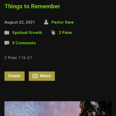
Things to Remember
August 22, 2021
Pastor Dave
Spiritual Growth
2 Peter
0 Comments
2 Peter 1:16-21
Details
Watch