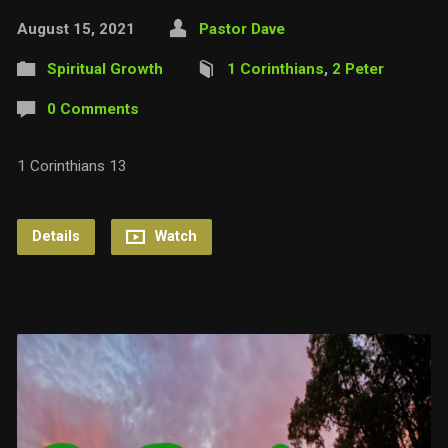
August 15, 2021
Pastor Dave
Spiritual Growth
1 Corinthians
,
2 Peter
0 Comments
1 Corinthians 13
Details
Watch