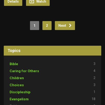
Details
Watch
1
2
Next
Topics
3
Bible
4
Caring for Others
2
Children
3
Choices
1
Discipleship
18
Evangelism