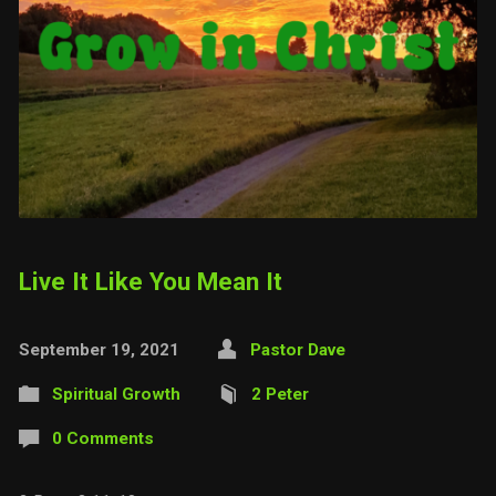
Live It Like You Mean It
September 19, 2021
Pastor Dave
Spiritual Growth
2 Peter
0 Comments