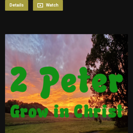
Details
Watch