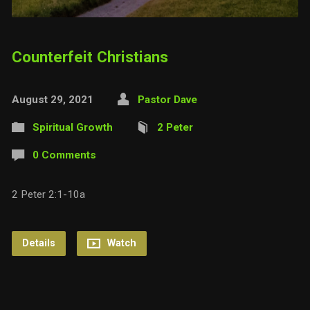
Counterfeit Christians
August 29, 2021
Pastor Dave
Spiritual Growth
2 Peter
0 Comments
2 Peter 2:1-10a
Details
Watch