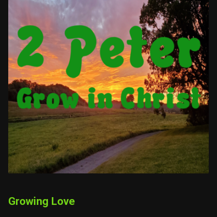
Growing Love