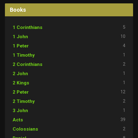
Books
5
1 Corinthians
10
1 John
4
1 Peter
1
1 Timothy
2
2 Corinthians
1
2 John
1
2 Kings
12
2 Peter
2
2 Timothy
1
3 John
39
Acts
2
Colossians