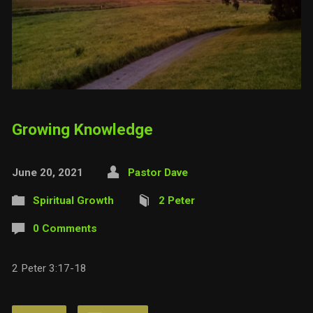
Growing Knowledge
June 20, 2021
Pastor Dave
Spiritual Growth
2 Peter
0 Comments
2 Peter 3:17-18