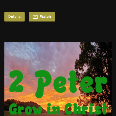
Details
Watch