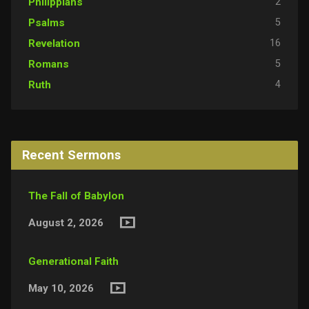
2
Philippians
5
Psalms
16
Revelation
5
Romans
4
Ruth
Recent Sermons
The Fall of Babylon
August 2, 2026
Generational Faith
May 10, 2026