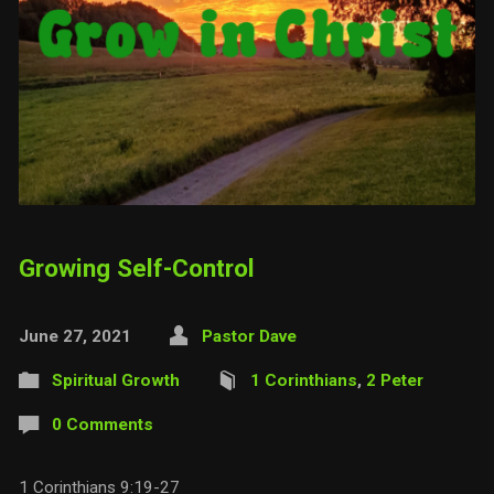
Growing Self-Control
June 27, 2021
Pastor Dave
Spiritual Growth
1 Corinthians
,
2 Peter
0 Comments
1 Corinthians 9:19-27