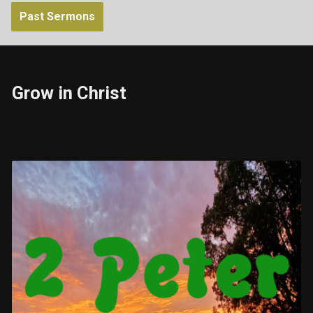
Past Sermons
Grow in Christ