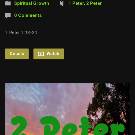
Spiritual Growth
1 Peter
,
2 Peter
0 Comments
1 Peter 1:13-21
Details
Watch