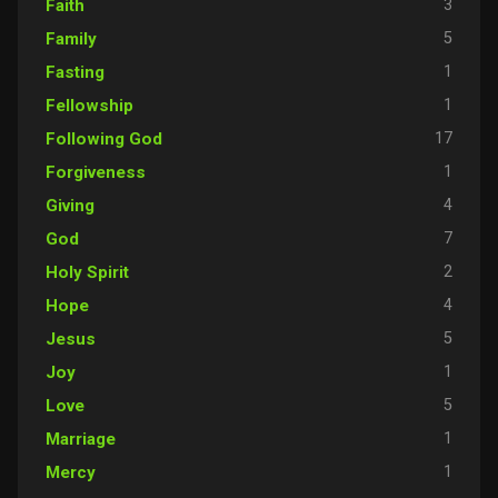
3
Faith
5
Family
1
Fasting
1
Fellowship
17
Following God
1
Forgiveness
4
Giving
7
God
2
Holy Spirit
4
Hope
5
Jesus
1
Joy
5
Love
1
Marriage
1
Mercy