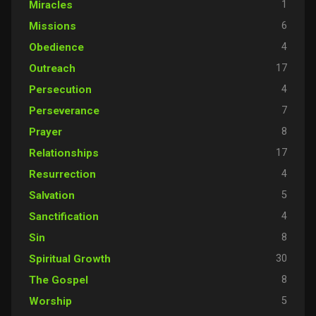
1
Miracles
6
Missions
4
Obedience
17
Outreach
4
Persecution
7
Perseverance
8
Prayer
17
Relationships
4
Resurrection
5
Salvation
4
Sanctification
8
Sin
30
Spiritual Growth
8
The Gospel
5
Worship