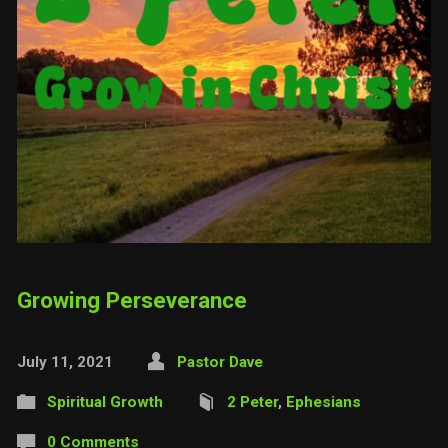
Growing Perseverance
July 11, 2021
Pastor Dave
Spiritual Growth
2 Peter
,
Ephesians
0 Comments