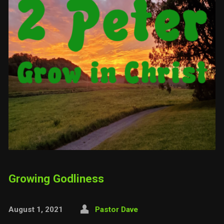
Growing Godliness
August 1, 2021
Pastor Dave