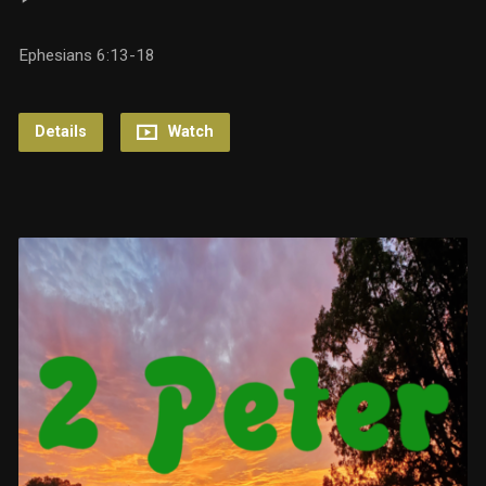
Ephesians 6:13-18
Details
Watch