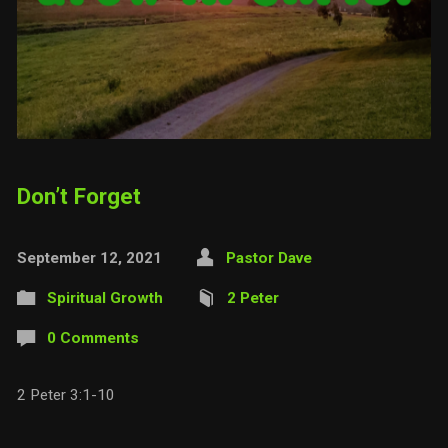
Don’t Forget
September 12, 2021
Pastor Dave
Spiritual Growth
2 Peter
0 Comments
2 Peter 3:1-10