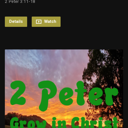
2 Peter 3:11-18
Details
Watch