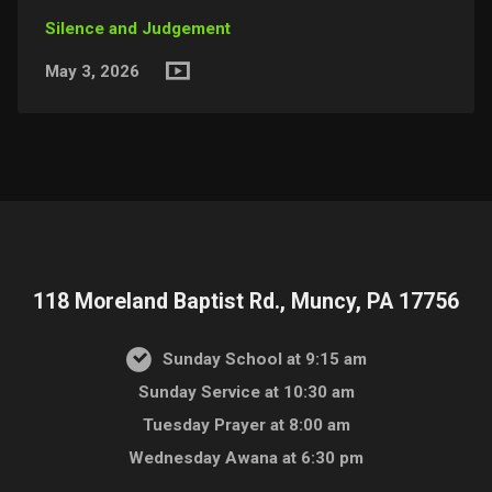
Silence and Judgement
May 3, 2026
118 Moreland Baptist Rd., Muncy, PA 17756
Sunday School at 9:15 am
Sunday Service at 10:30 am
Tuesday Prayer at 8:00 am
Wednesday Awana at 6:30 pm