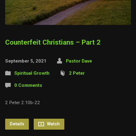
Counterfeit Christians – Part 2
September 5, 2021
Pastor Dave
Spiritual Growth
2 Peter
0 Comments
2 Peter 2:10b-22
Details
Watch