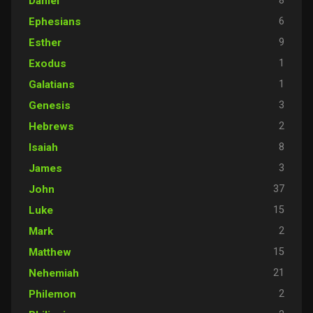
8
Daniel
6
Ephesians
9
Esther
1
Exodus
1
Galatians
3
Genesis
2
Hebrews
8
Isaiah
3
James
37
John
15
Luke
2
Mark
15
Matthew
21
Nehemiah
2
Philemon