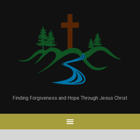
Finding Forgiveness and Hope Through Jesus Christ