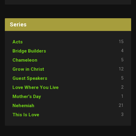
Series
15
Acts
4
Bridge Builders
5
Chameleon
12
Grow in Christ
5
Guest Speakers
2
Love Where You Live
1
Mother's Day
21
Nehemiah
3
This Is Love