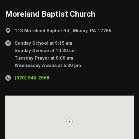
Moreland Baptist Church
118 Moreland Baptist Rd., Muncy, PA 17756
Sunday School at 9:15 am
Sunday Service at 10:30 am
Tuesday Prayer at 8:00 am
Wednesday Awana at 6:30 pm
(570) 546-2568