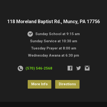
118 Moreland Baptist Rd., Muncy, PA 17756
Sunday School at 9:15 am
Sunday Service at 10:30 am
Tuesday Prayer at 8:00 am
Wednesday Awana at 6:30 pm
(570) 546-2568
More Info
Directions