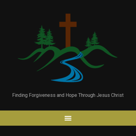
Finding Forgiveness and Hope Through Jesus Christ