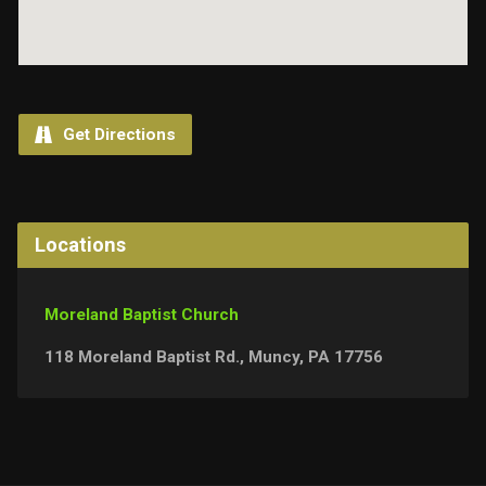
Get Directions
Locations
Moreland Baptist Church
118 Moreland Baptist Rd., Muncy, PA 17756