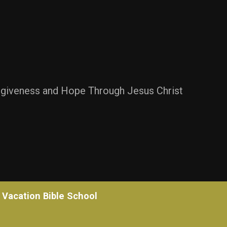
rgiveness and Hope Through Jesus Christ
Vacation Bible School