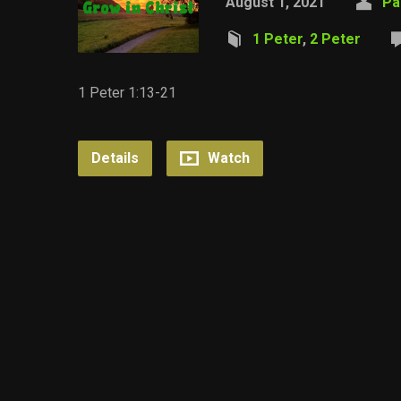
August 1, 2021
Pa
1 Peter
,
2 Peter
1 Peter 1:13-21
Details
Watch