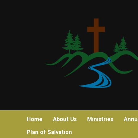
Home
About Us
Ministries
Annu
Plan of Salvation