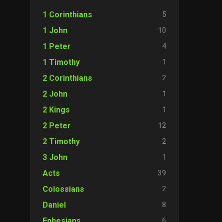
5
1 Corinthians
10
1 John
4
1 Peter
1
1 Timothy
2
2 Corinthians
1
2 John
1
2 Kings
12
2 Peter
2
2 Timothy
1
3 John
39
Acts
2
Colossians
8
Daniel
6
Ephesians