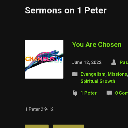
Sermons on 1 Peter
You Are Chosen
June 12, 2022
Pas
Evangelism
,
Missions
Spiritual Growth
1 Peter
0 Co
1 Peter 2:9-12