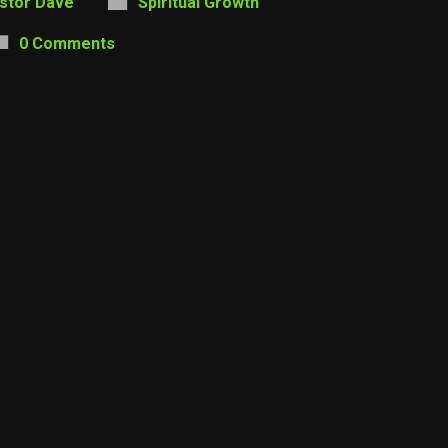
stor Dave
Spiritual Growth
0 Comments