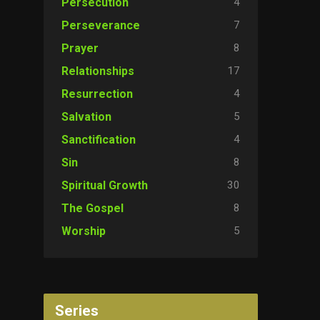
4
Persecution
7
Perseverance
8
Prayer
17
Relationships
4
Resurrection
5
Salvation
4
Sanctification
8
Sin
30
Spiritual Growth
8
The Gospel
5
Worship
Series