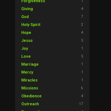
1
Forgiveness
4
Giving
7
God
2
Holy Spirit
4
Hope
5
Jesus
1
Joy
5
Love
1
Marriage
1
Mercy
1
Miracles
6
Missions
4
Obedience
17
Outreach