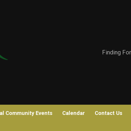
Finding Fo
al Community Events
Calendar
Contact Us