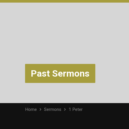
Past Sermons
Home
Sermons
1 Peter