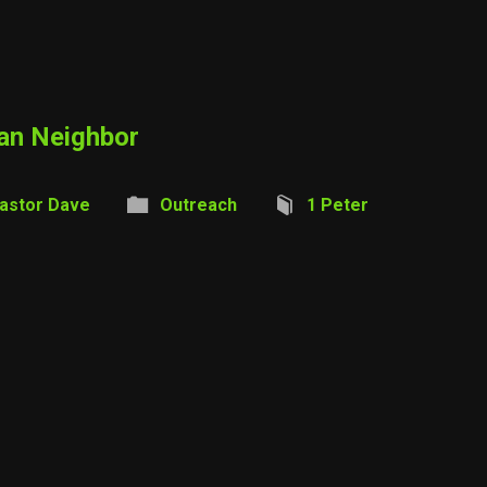
ian Neighbor
astor Dave
Outreach
1 Peter