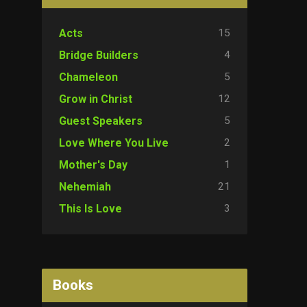
15
Acts
4
Bridge Builders
5
Chameleon
12
Grow in Christ
5
Guest Speakers
2
Love Where You Live
1
Mother's Day
21
Nehemiah
3
This Is Love
Books