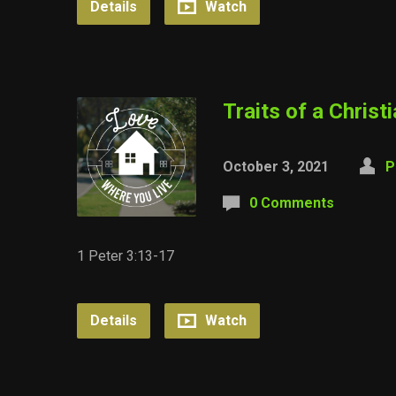
Details
Watch
Traits of a Christ
October 3, 2021
P
0 Comments
1 Peter 3:13-17
Details
Watch