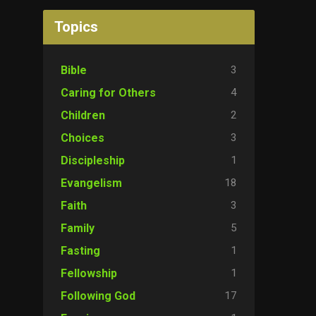
Topics
3
Bible
4
Caring for Others
2
Children
3
Choices
1
Discipleship
18
Evangelism
3
Faith
5
Family
1
Fasting
1
Fellowship
17
Following God