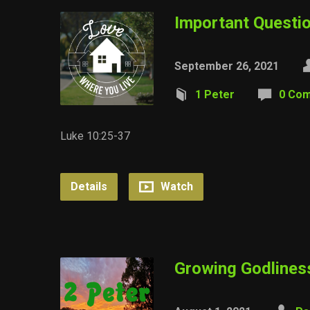
Important Questi
September 26, 2021
1 Peter
0 Co
Luke 10:25-37
Details
Watch
Growing Godlines