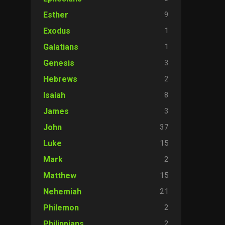
9
Esther
1
Exodus
1
Galatians
3
Genesis
2
Hebrews
8
Isaiah
3
James
37
John
15
Luke
2
Mark
15
Matthew
21
Nehemiah
2
Philemon
2
Philippians