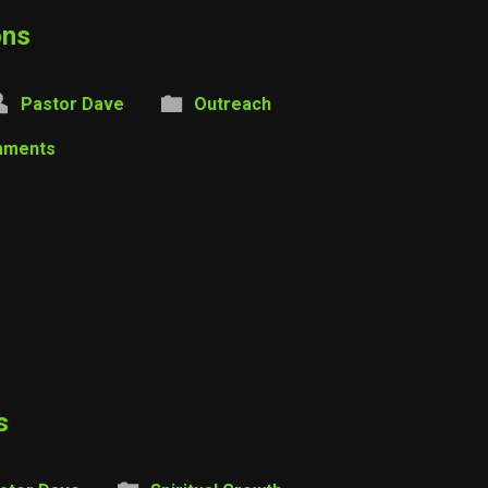
ons
Pastor Dave
Outreach
mments
s