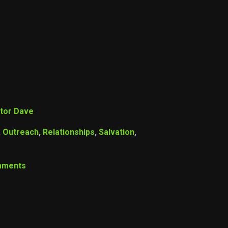
tor Dave
,
Outreach
,
Relationships
,
Salvation
,
mments