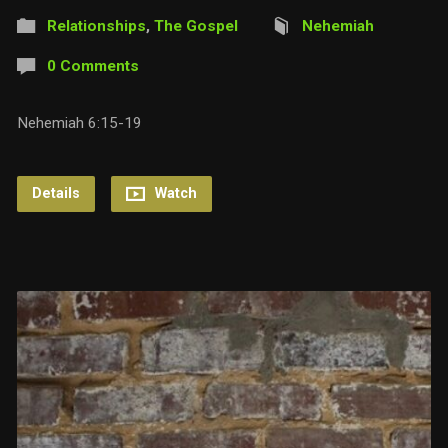
Relationships
,
The Gospel
Nehemiah
0 Comments
Nehemiah 6:15-19
Details
Watch