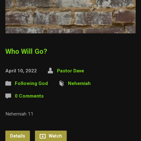
Who Will Go?
April 10, 2022
Pastor Dave
Following God
Nehemiah
0 Comments
Nehemiah 11
Details
Watch