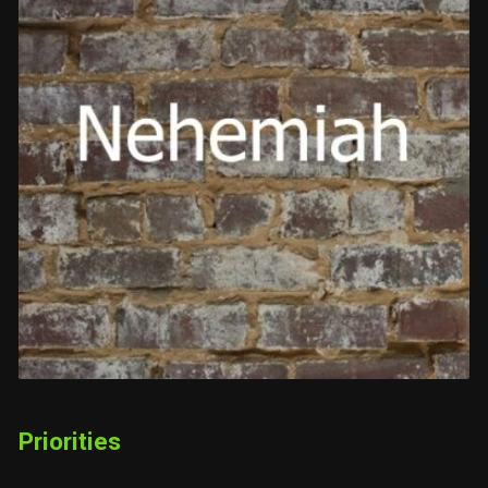
Priorities