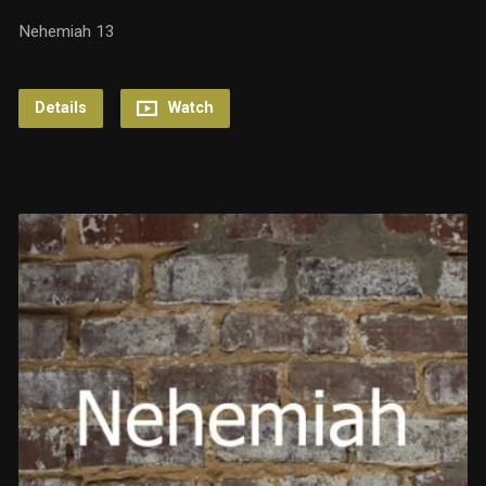
Nehemiah 13
Details
Watch