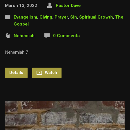
March 13, 2022
Pastor Dave
Evangelism
,
Giving
,
Prayer
,
Sin
,
Spiritual Growth
,
The
Gospel
Nehemiah
0 Comments
Nehemiah 7
Details
Watch