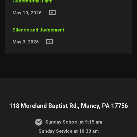
Generational Faith
May 10, 2026
Silence and Judgement
May 3, 2026
118 Moreland Baptist Rd., Muncy, PA 17756
Sunday School at 9:15 am
Sunday Service at 10:30 am