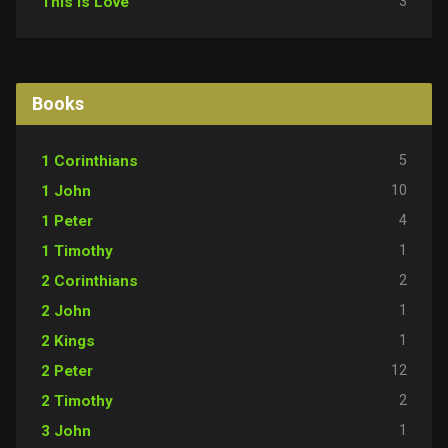
3
This Is Love
Books
5
1 Corinthians
10
1 John
4
1 Peter
1
1 Timothy
2
2 Corinthians
1
2 John
1
2 Kings
12
2 Peter
2
2 Timothy
1
3 John