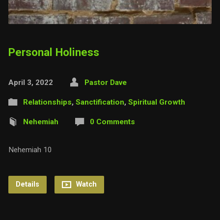
Personal Holiness
April 3, 2022
Pastor Dave
Relationships
,
Sanctification
,
Spiritual Growth
Nehemiah
0 Comments
Nehemiah 10
Details
Watch