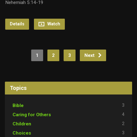
Nehemiah 5:14-19
Details
Watch
1
2
3
Next
Topics
3
Bible
4
Caring for Others
2
Children
3
Choices