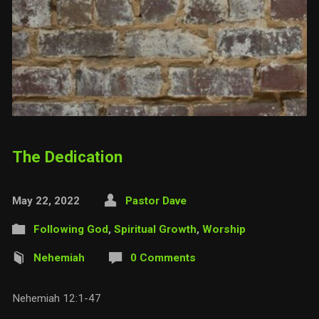
The Dedication
May 22, 2022
Pastor Dave
Following God
,
Spiritual Growth
,
Worship
Nehemiah
0 Comments
Nehemiah 12:1-47