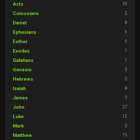
39
Acts
2
Colossians
8
Daniel
6
Ephesians
9
Esther
1
Exodus
1
Galatians
3
Genesis
2
Hebrews
8
Isaiah
3
James
37
John
15
Luke
2
Mark
15
Matthew