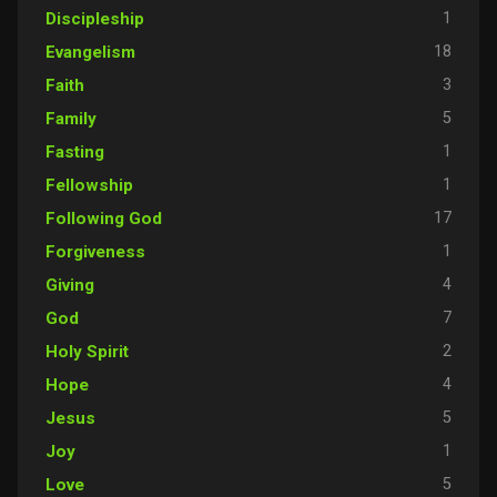
1
Discipleship
18
Evangelism
3
Faith
5
Family
1
Fasting
1
Fellowship
17
Following God
1
Forgiveness
4
Giving
7
God
2
Holy Spirit
4
Hope
5
Jesus
1
Joy
5
Love