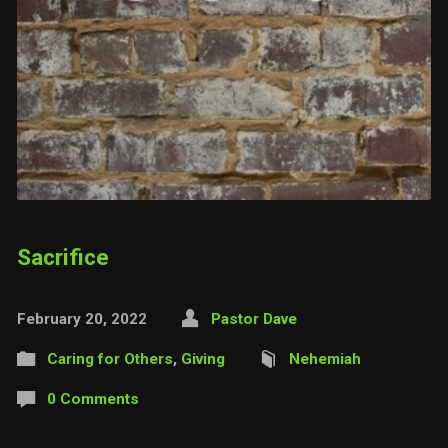
Sacrifice
February 20, 2022
Pastor Dave
Caring for Others
,
Giving
Nehemiah
0 Comments