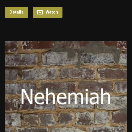
Details
Watch