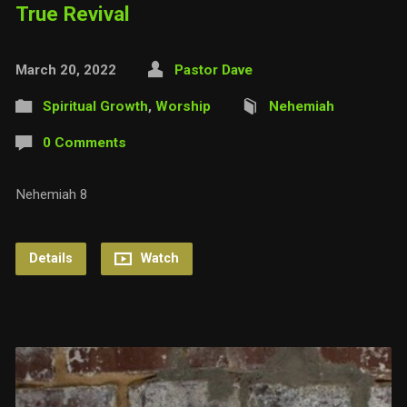
True Revival
March 20, 2022
Pastor Dave
Spiritual Growth
,
Worship
Nehemiah
0 Comments
Nehemiah 8
Details
Watch