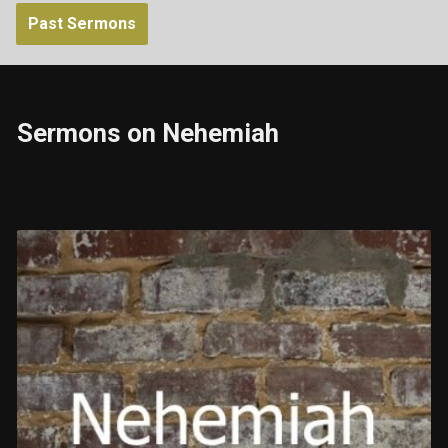
Past Sermons
Sermons on Nehemiah