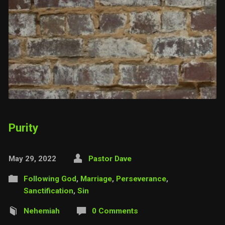
Purity
May 29, 2022
Pastor Dave
Following God
,
Marriage
,
Perseverance
,
Sanctification
,
Sin
Nehemiah
0 Comments