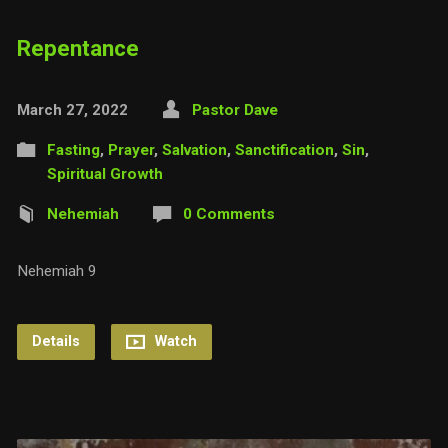
Repentance
March 27, 2022
Pastor Dave
Fasting
,
Prayer
,
Salvation
,
Sanctification
,
Sin
,
Spiritual Growth
Nehemiah
0 Comments
Nehemiah 9
Details
Watch