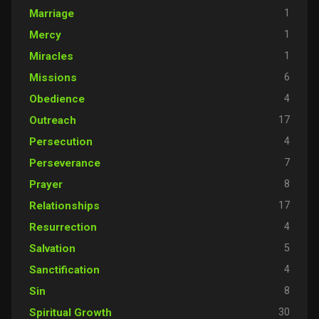
1
Marriage
1
Mercy
1
Miracles
6
Missions
4
Obedience
17
Outreach
4
Persecution
7
Perseverance
8
Prayer
17
Relationships
4
Resurrection
5
Salvation
4
Sanctification
8
Sin
30
Spiritual Growth