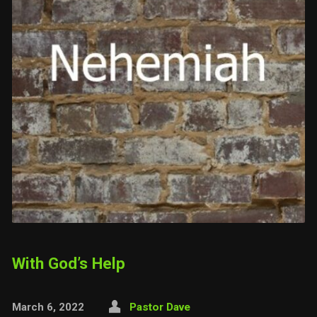
With God’s Help
March 6, 2022
Pastor Dave