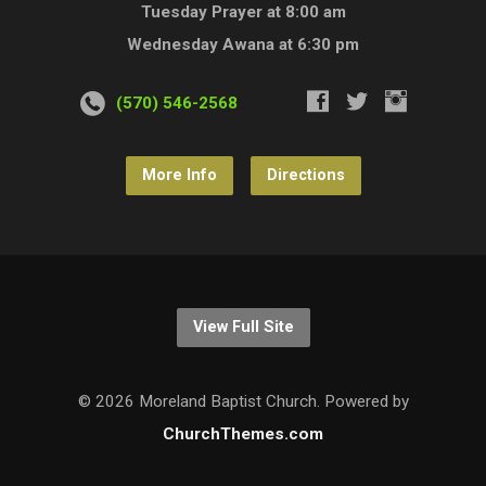
Tuesday Prayer at 8:00 am
Wednesday Awana at 6:30 pm
(570) 546-2568
More Info
Directions
View Full Site
© 2026 Moreland Baptist Church. Powered by
ChurchThemes.com