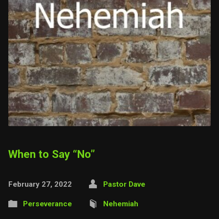
When to Say “No”
February 27, 2022
Pastor Dave
Perseverance
Nehemiah