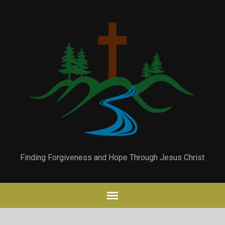
Finding Forgiveness and Hope Through Jesus Christ