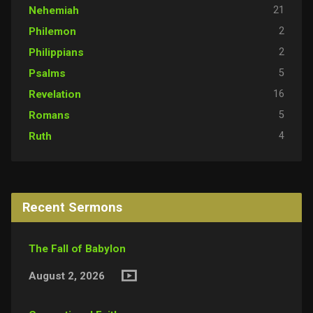
21
Nehemiah
2
Philemon
2
Philippians
5
Psalms
16
Revelation
5
Romans
4
Ruth
Recent Sermons
The Fall of Babylon
August 2, 2026