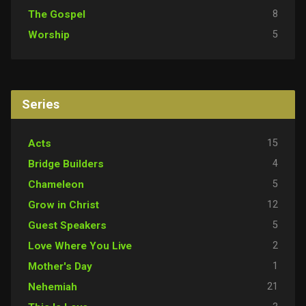
8
The Gospel
5
Worship
Series
15
Acts
4
Bridge Builders
5
Chameleon
12
Grow in Christ
5
Guest Speakers
2
Love Where You Live
1
Mother's Day
21
Nehemiah