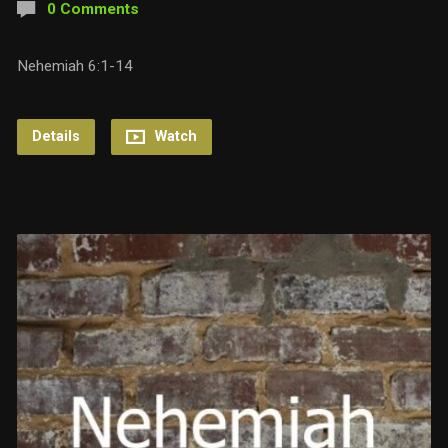
0 Comments
Nehemiah 6:1-14
Details
Watch