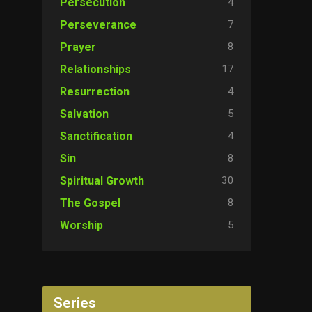
4
Persecution
7
Perseverance
8
Prayer
17
Relationships
4
Resurrection
5
Salvation
4
Sanctification
8
Sin
30
Spiritual Growth
8
The Gospel
5
Worship
Series