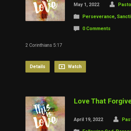
May 1, 2022
Pasto
Perseverance
,
Sancti
0 Comments
2 Corinthians 5:17
Details
Watch
Love That Forgive
April 19, 2022
Pas