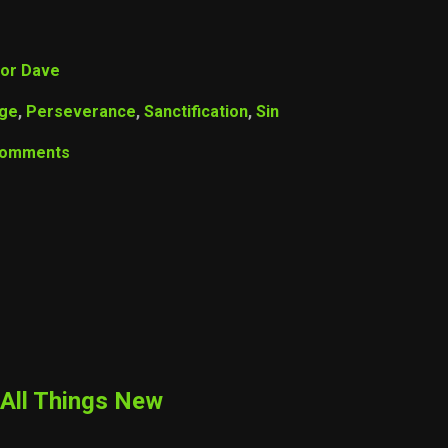
or Dave
age
,
Perseverance
,
Sanctification
,
Sin
Comments
All Things New