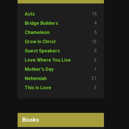
15
Acts
4
Bridge Builders
5
Chameleon
12
Grow in Christ
5
Guest Speakers
2
Love Where You Live
1
Mother's Day
21
Nehemiah
3
This Is Love
Books