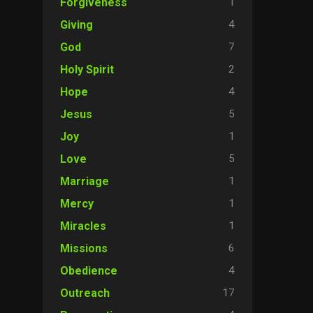
1
Forgiveness
4
Giving
7
God
2
Holy Spirit
4
Hope
5
Jesus
1
Joy
5
Love
1
Marriage
1
Mercy
1
Miracles
6
Missions
4
Obedience
17
Outreach