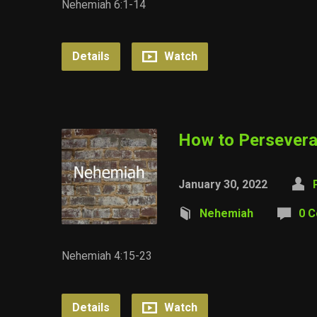
Nehemiah 6:1-14
Details
Watch
How to Persever
January 30, 2022
Nehemiah
0 
Nehemiah 4:15-23
Details
Watch