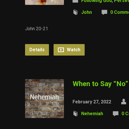
Following God
,
Perse
John
0 Comm
John 20-21
Details
Watch
When to Say “No”
February 27, 2022
Nehemiah
0 