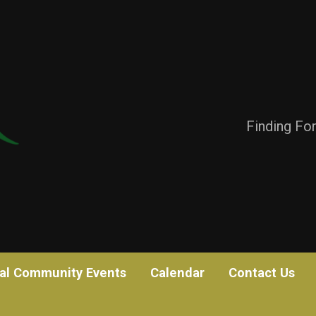
Finding Fo
al Community Events
Calendar
Contact Us