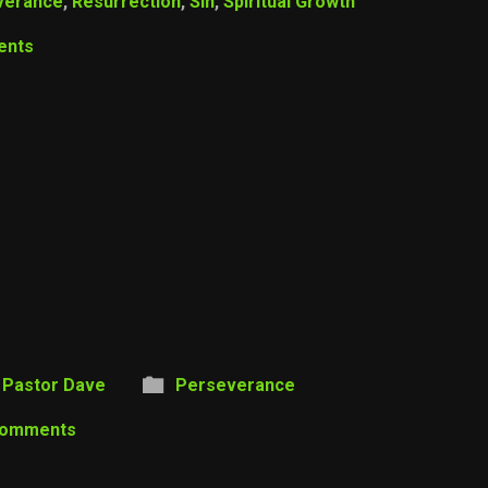
verance
,
Resurrection
,
Sin
,
Spiritual Growth
ents
Pastor Dave
Perseverance
Comments