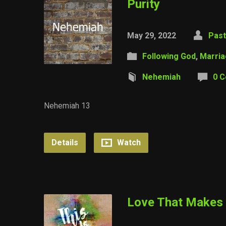
Purity
May 29, 2022
Past
Following God
,
Marri
Nehemiah
0 
Nehemiah 13
Details
Watch
Love That Makes 