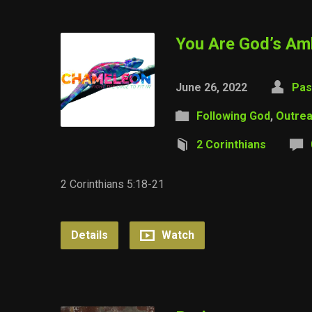
You Are God’s A
June 26, 2022
Pas
Following God
,
Outre
2 Corinthians
2 Corinthians 5:18-21
Details
Watch