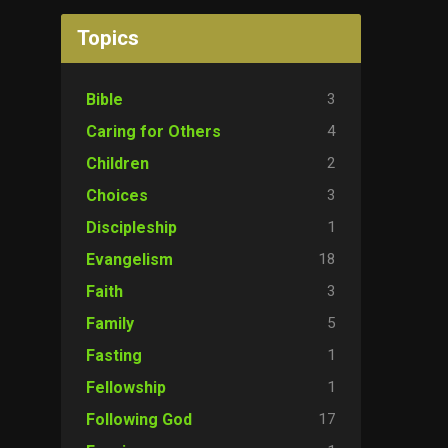
Topics
3
Bible
4
Caring for Others
2
Children
3
Choices
1
Discipleship
18
Evangelism
3
Faith
5
Family
1
Fasting
1
Fellowship
17
Following God