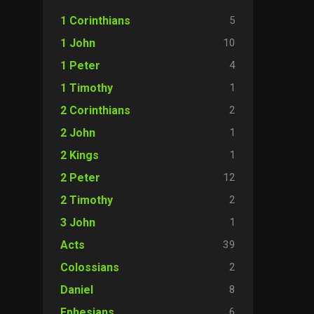
5
1 Corinthians
10
1 John
4
1 Peter
1
1 Timothy
2
2 Corinthians
1
2 John
1
2 Kings
12
2 Peter
2
2 Timothy
1
3 John
39
Acts
2
Colossians
8
Daniel
6
Ephesians