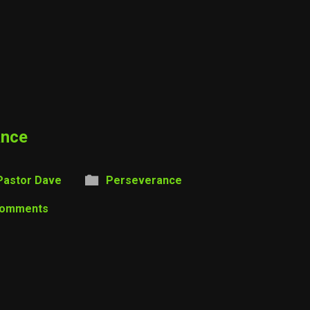
ance
Pastor Dave
Perseverance
Comments