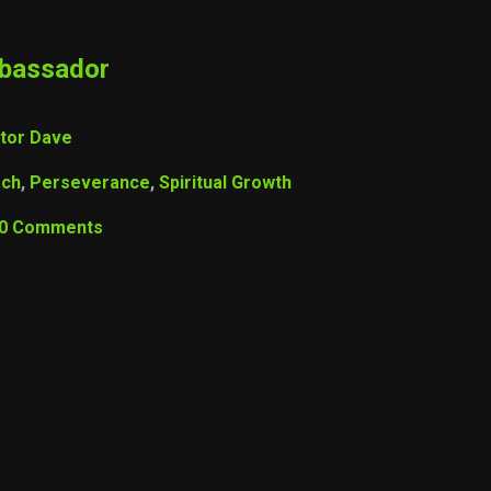
mbassador
tor Dave
ach
,
Perseverance
,
Spiritual Growth
0 Comments