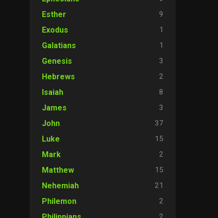
9
Esther
1
Exodus
1
Galatians
3
Genesis
2
Hebrews
8
Isaiah
3
James
37
John
15
Luke
2
Mark
15
Matthew
21
Nehemiah
2
Philemon
2
Philippians