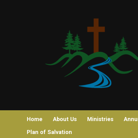
Home
About Us
Ministries
Annu
Plan of Salvation