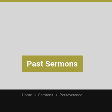
Past Sermons
Home
Sermons
Perseverance