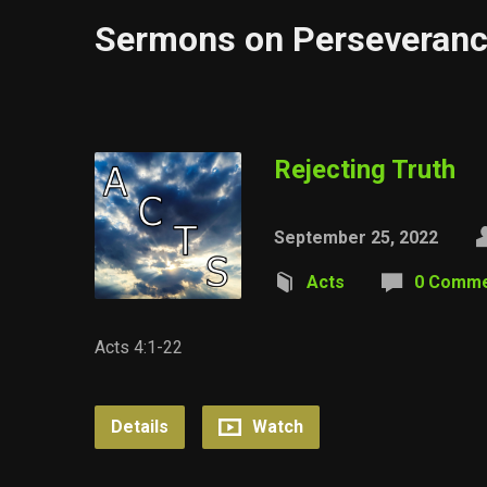
Sermons on Perseveran
Rejecting Truth
September 25, 2022
Acts
0 Comm
Acts 4:1-22
Details
Watch