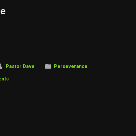
ce
Pastor Dave
Perseverance
ents