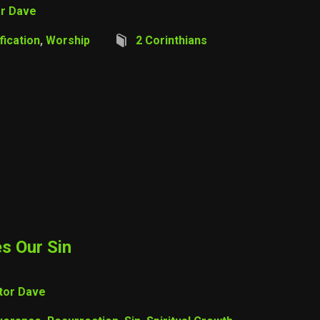
r Dave
fication
,
Worship
2 Corinthians
s Our Sin
tor Dave