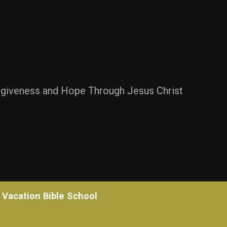
rgiveness and Hope Through Jesus Christ
Vacation Bible School