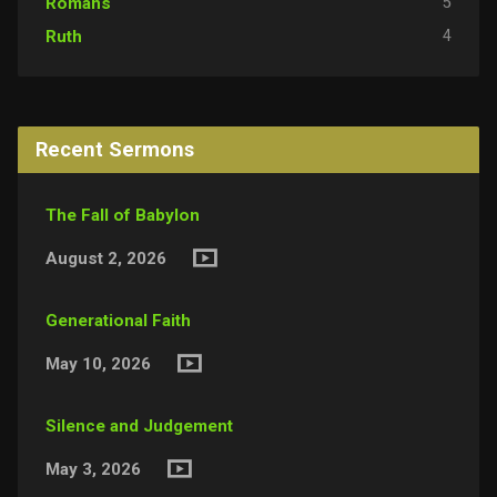
5
Romans
4
Ruth
Recent Sermons
The Fall of Babylon
August 2, 2026
Generational Faith
May 10, 2026
Silence and Judgement
May 3, 2026