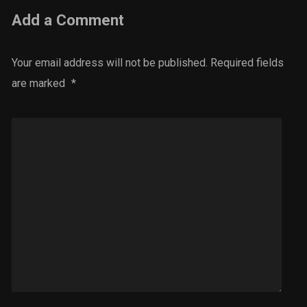
Add a Comment
Your email address will not be published.
Required fields
are marked
*