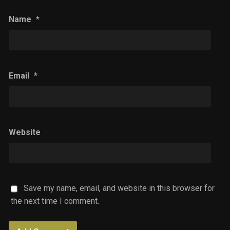
Name
*
Email
*
Website
Save my name, email, and website in this browser for
the next time I comment.