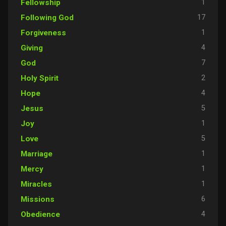
1
Fellowship
17
Following God
1
Forgiveness
4
Giving
7
God
2
Holy Spirit
4
Hope
5
Jesus
1
Joy
5
Love
1
Marriage
1
Mercy
1
Miracles
6
Missions
4
Obedience