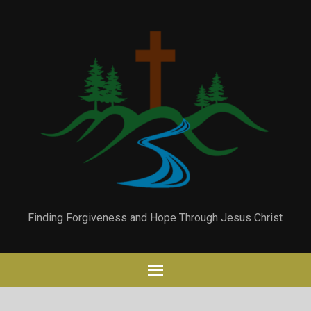
Finding Forgiveness and Hope Through Jesus Christ