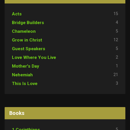
15
Acts
4
Bridge Builders
5
Chameleon
12
Grow in Christ
5
Guest Speakers
2
Love Where You Live
1
Mother's Day
21
Nehemiah
3
This Is Love
Books
5
1 Corinthians