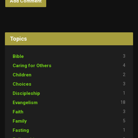
Topics
3
Bible
4
Caring for Others
2
Children
3
Choices
1
Discipleship
18
Evangelism
3
Faith
5
Family
1
Fasting