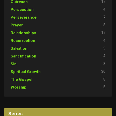
17
Outreach
4
Persecution
7
Perseverance
8
Prayer
17
Relationships
4
Resurrection
5
Salvation
4
Sanctification
8
Sin
30
Spiritual Growth
8
The Gospel
5
Worship
Series