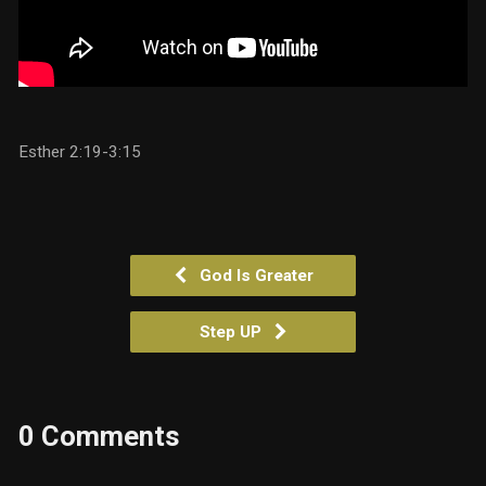
Esther 2:19-3:15
God Is Greater
Step UP
0 Comments