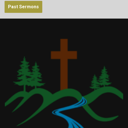
Past Sermons