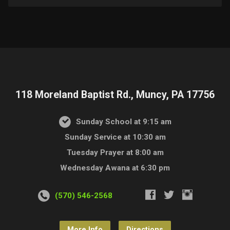
118 Moreland Baptist Rd., Muncy, PA 17756
Sunday School at 9:15 am
Sunday Service at 10:30 am
Tuesday Prayer at 8:00 am
Wednesday Awana at 6:30 pm
(570) 546-2568
More Info
Directions