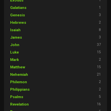
1
Exodus
1
Galatians
3
Genesis
2
Hebrews
8
Isaiah
3
James
37
John
15
Luke
2
Mark
15
Matthew
21
Nehemiah
2
Philemon
2
Philippians
5
Psalms
16
Revelation