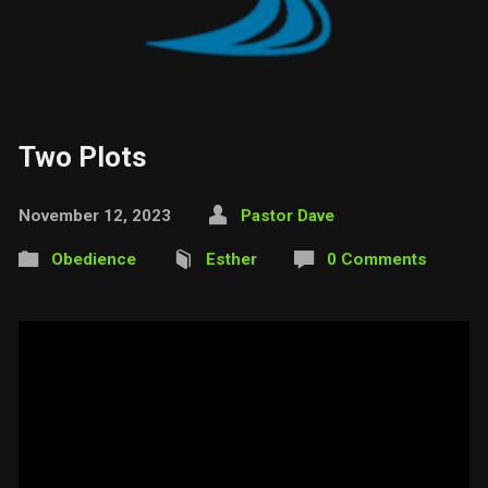
Two Plots
November 12, 2023
Pastor Dave
Obedience
Esther
0 Comments