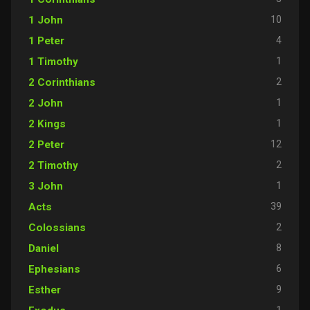
10
1 John
4
1 Peter
1
1 Timothy
2
2 Corinthians
1
2 John
1
2 Kings
12
2 Peter
2
2 Timothy
1
3 John
39
Acts
2
Colossians
8
Daniel
6
Ephesians
9
Esther