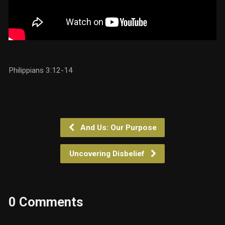
Philippians 3:12-14
And Us: Our Purpose
Uncovering Disbelief
0 Comments