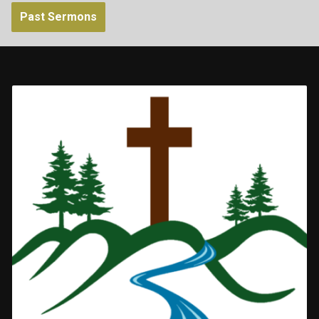
Past Sermons