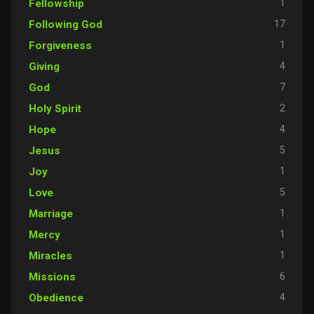
1
Fellowship
17
Following God
1
Forgiveness
4
Giving
7
God
2
Holy Spirit
4
Hope
5
Jesus
1
Joy
5
Love
1
Marriage
1
Mercy
1
Miracles
6
Missions
4
Obedience