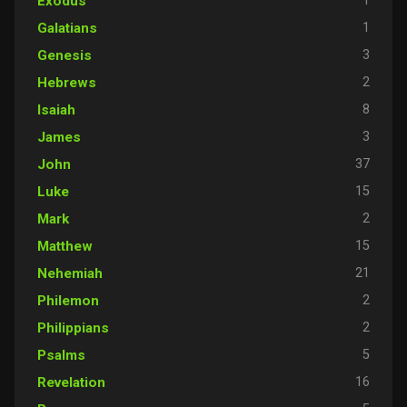
1
Exodus
1
Galatians
3
Genesis
2
Hebrews
8
Isaiah
3
James
37
John
15
Luke
2
Mark
15
Matthew
21
Nehemiah
2
Philemon
2
Philippians
5
Psalms
16
Revelation