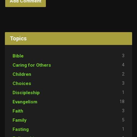
Topics
3
Bible
4
Caring for Others
2
Children
3
Choices
1
Discipleship
18
Evangelism
3
Faith
5
Family
1
Fasting