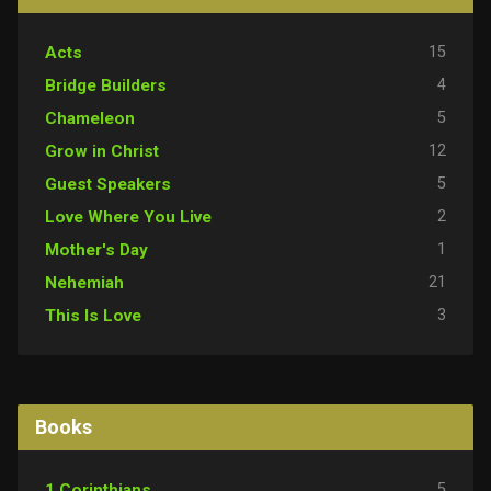
15
Acts
4
Bridge Builders
5
Chameleon
12
Grow in Christ
5
Guest Speakers
2
Love Where You Live
1
Mother's Day
21
Nehemiah
3
This Is Love
Books
5
1 Corinthians