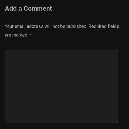
Add a Comment
Your email address will not be published.
Required fields
are marked
*