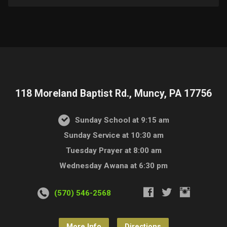
118 Moreland Baptist Rd., Muncy, PA 17756
Sunday School at 9:15 am
Sunday Service at 10:30 am
Tuesday Prayer at 8:00 am
Wednesday Awana at 6:30 pm
(570) 546-2568
More Info
Directions