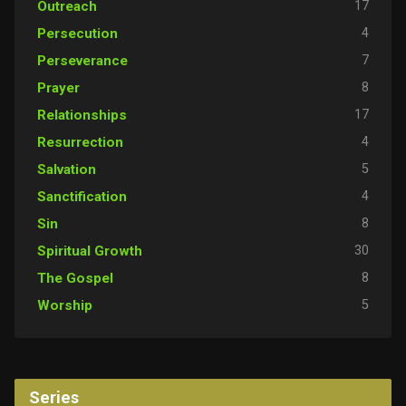
17
Outreach
4
Persecution
7
Perseverance
8
Prayer
17
Relationships
4
Resurrection
5
Salvation
4
Sanctification
8
Sin
30
Spiritual Growth
8
The Gospel
5
Worship
Series