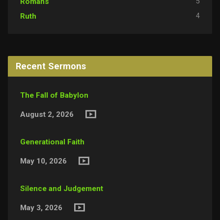
5
Romans
4
Ruth
Recent Sermons
The Fall of Babylon
August 2, 2026
Generational Faith
May 10, 2026
Silence and Judgement
May 3, 2026