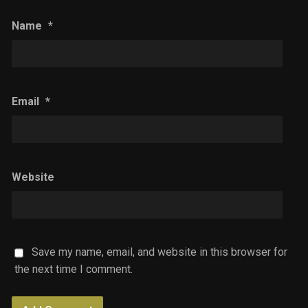
Name
*
Email
*
Website
Save my name, email, and website in this browser for
the next time I comment.