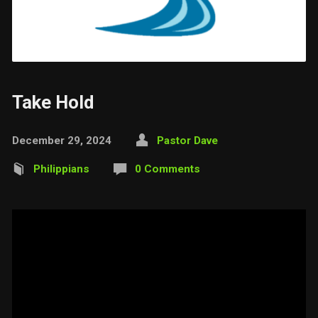
Take Hold
December 29, 2024
Pastor Dave
Philippians
0 Comments