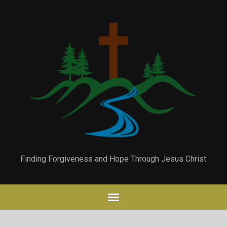
Finding Forgiveness and Hope Through Jesus Christ