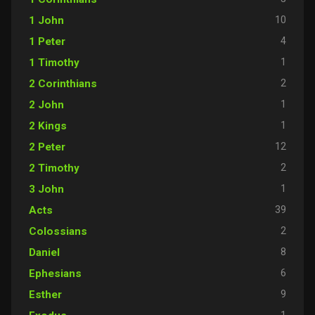
10
1 John
4
1 Peter
1
1 Timothy
2
2 Corinthians
1
2 John
1
2 Kings
12
2 Peter
2
2 Timothy
1
3 John
39
Acts
2
Colossians
8
Daniel
6
Ephesians
9
Esther