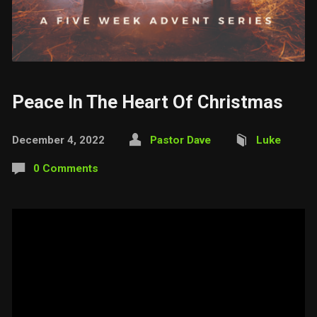
Peace In The Heart Of Christmas
December 4, 2022
Pastor Dave
Luke
0 Comments