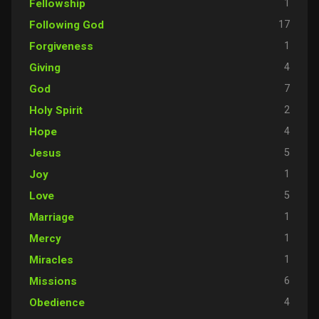
1
Fellowship
17
Following God
1
Forgiveness
4
Giving
7
God
2
Holy Spirit
4
Hope
5
Jesus
1
Joy
5
Love
1
Marriage
1
Mercy
1
Miracles
6
Missions
4
Obedience