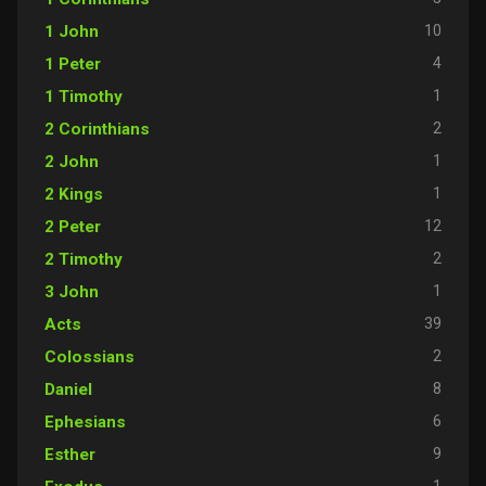
10
1 John
4
1 Peter
1
1 Timothy
2
2 Corinthians
1
2 John
1
2 Kings
12
2 Peter
2
2 Timothy
1
3 John
39
Acts
2
Colossians
8
Daniel
6
Ephesians
9
Esther