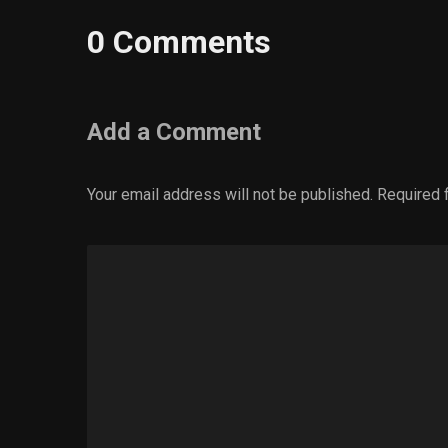
0 Comments
Add a Comment
Your email address will not be published.
Required 