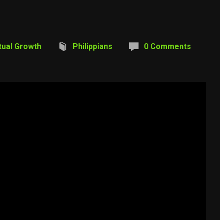
itual Growth
Philippians
0 Comments