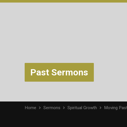
Past Sermons
Home
Sermons
Spiritual Growth
Moving Past