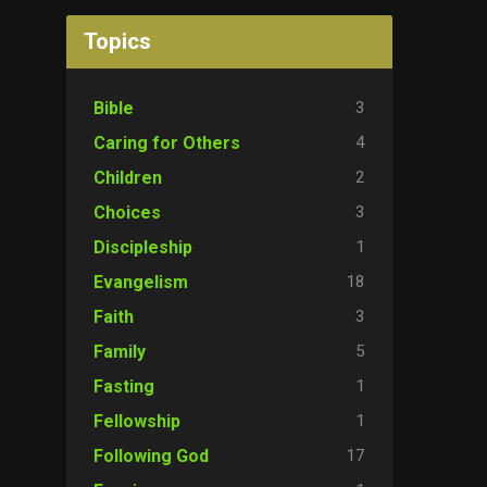
Topics
3
Bible
4
Caring for Others
2
Children
3
Choices
1
Discipleship
18
Evangelism
3
Faith
5
Family
1
Fasting
1
Fellowship
17
Following God