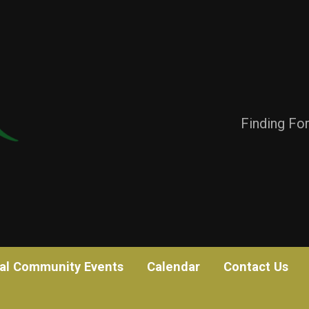
Finding Fo
al Community Events
Calendar
Contact Us