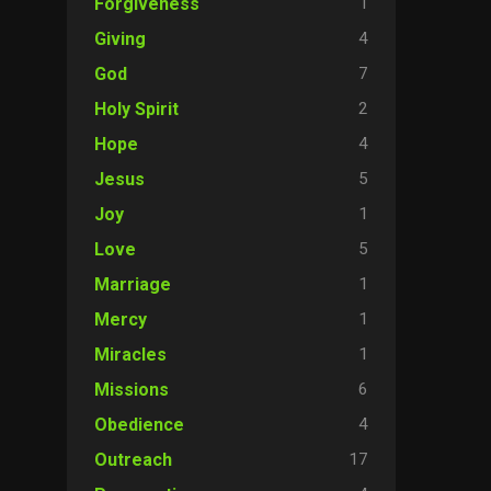
1
Forgiveness
4
Giving
7
God
2
Holy Spirit
4
Hope
5
Jesus
1
Joy
5
Love
1
Marriage
1
Mercy
1
Miracles
6
Missions
4
Obedience
17
Outreach