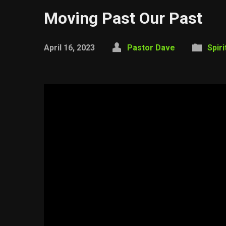
Moving Past Our Past
April 16, 2023
Pastor Dave
Spir