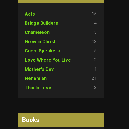
15
Acts
4
Bridge Builders
5
Chameleon
12
Grow in Christ
5
Guest Speakers
2
Love Where You Live
1
Mother's Day
21
Nehemiah
3
This Is Love
Books