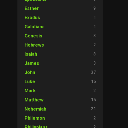
9
Esther
1
Exodus
1
Galatians
3
Genesis
2
Hebrews
8
Isaiah
3
James
37
John
15
Luke
2
Mark
15
Matthew
21
Nehemiah
2
Philemon
2
Philippians