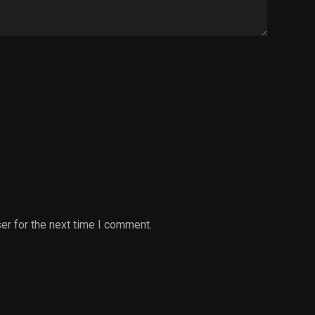
er for the next time I comment.