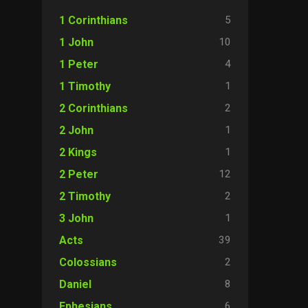
5
1 Corinthians
10
1 John
4
1 Peter
1
1 Timothy
2
2 Corinthians
1
2 John
1
2 Kings
12
2 Peter
2
2 Timothy
1
3 John
39
Acts
2
Colossians
8
Daniel
6
Ephesians