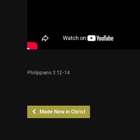
Philippians 3:12-14
Made New in Christ