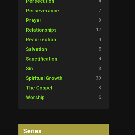
4
Persecution
7
Perseverance
8
Prayer
17
Relationships
4
Resurrection
5
Salvation
4
Sanctification
8
Sin
30
Spiritual Growth
8
The Gospel
5
Worship
Series