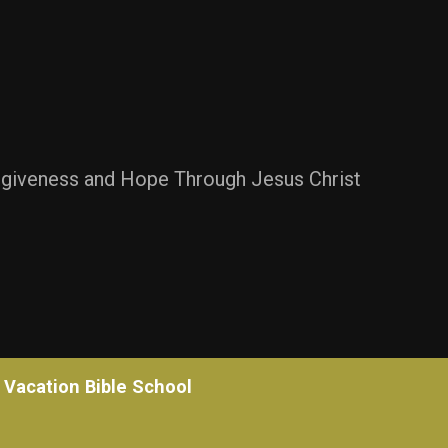
rgiveness and Hope Through Jesus Christ
Vacation Bible School