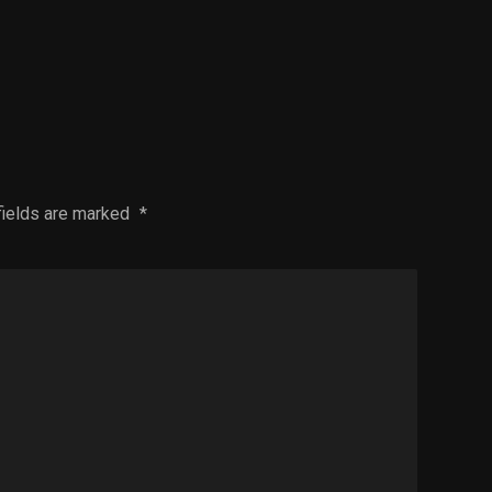
fields are marked
*