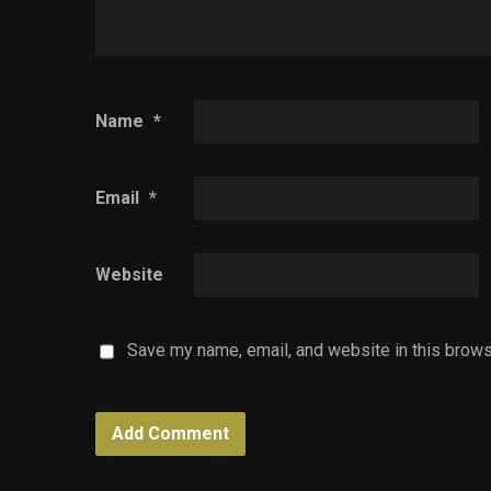
Name
*
Email
*
Website
Save my name, email, and website in this brows