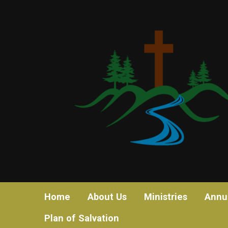
Home
About Us
Ministries
Annu
Plan of Salvation