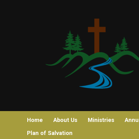
Home
About Us
Ministries
Annu
Plan of Salvation