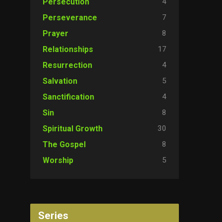
4
Persecution
7
Perseverance
8
Prayer
17
Relationships
4
Resurrection
5
Salvation
4
Sanctification
8
Sin
30
Spiritual Growth
8
The Gospel
5
Worship
Series