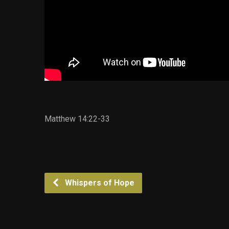
Matthew 14:22-33
Whispers of Hope