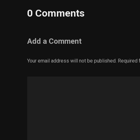
0 Comments
Add a Comment
Your email address will not be published.
Required 