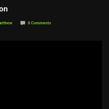
ion
atthew
0 Comments