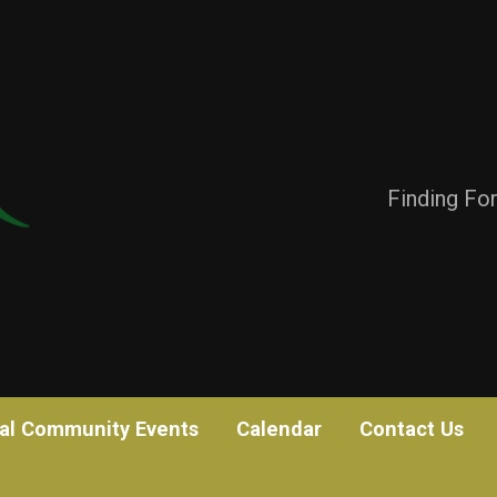
Finding Fo
al Community Events
Calendar
Contact Us