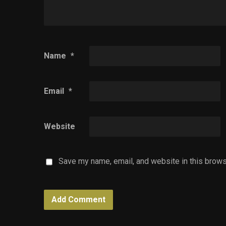
Name
*
Email
*
Website
Save my name, email, and website in this brows