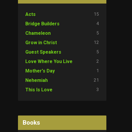
15
Acts
4
Bridge Builders
5
Chameleon
12
Grow in Christ
5
Guest Speakers
2
Love Where You Live
1
Mother's Day
21
Nehemiah
3
This Is Love
Books