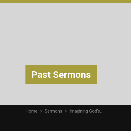
Past Sermons
Home
Sermons
Imagining God’s…