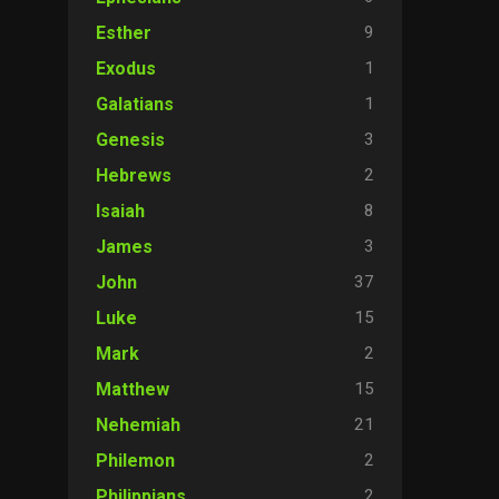
9
Esther
1
Exodus
1
Galatians
3
Genesis
2
Hebrews
8
Isaiah
3
James
37
John
15
Luke
2
Mark
15
Matthew
21
Nehemiah
2
Philemon
2
Philippians