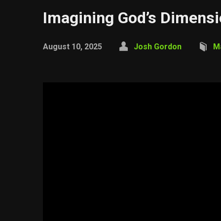
Imagining God’s Dimens
August 10, 2025
Josh Gordon
M