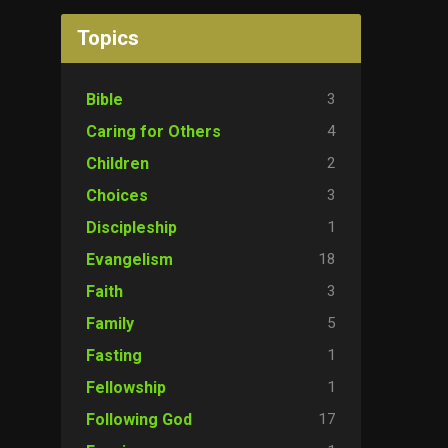
Topics
3
Bible
4
Caring for Others
2
Children
3
Choices
1
Discipleship
18
Evangelism
3
Faith
5
Family
1
Fasting
1
Fellowship
17
Following God