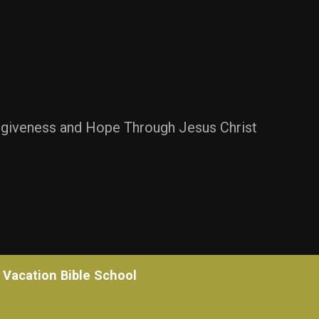
rgiveness and Hope Through Jesus Christ
Vacation Bible School