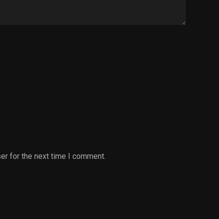
er for the next time I comment.