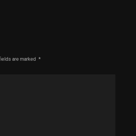
fields are marked
*