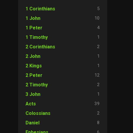
5
1 Corinthians
10
1 John
4
1 Peter
1
1 Timothy
2
2 Corinthians
1
2 John
1
2 Kings
12
2 Peter
2
2 Timothy
1
3 John
39
Acts
2
Colossians
8
Daniel
6
Ephesians