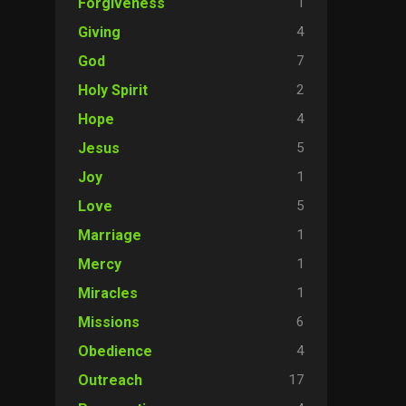
1
Forgiveness
4
Giving
7
God
2
Holy Spirit
4
Hope
5
Jesus
1
Joy
5
Love
1
Marriage
1
Mercy
1
Miracles
6
Missions
4
Obedience
17
Outreach