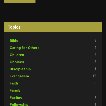
Topics
3
Bible
4
Caring for Others
2
Children
3
Choices
1
Discipleship
18
Evangelism
3
Faith
5
Family
1
Fasting
1
Fellowship