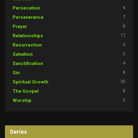
4
Persecution
7
Perseverance
8
Prayer
17
Relationships
4
Resurrection
5
Salvation
4
Sanctification
8
Sin
30
Spiritual Growth
8
The Gospel
5
Worship
Series