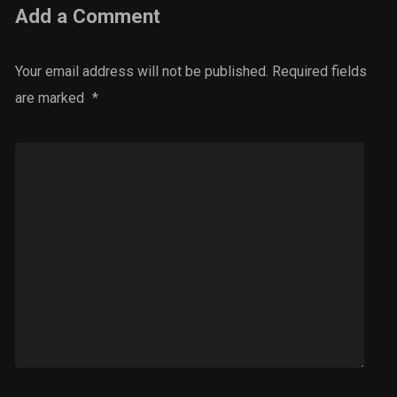
Add a Comment
Your email address will not be published.
Required fields
are marked
*