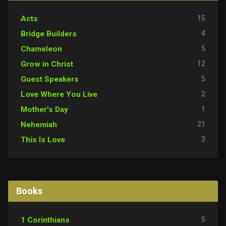
15
Acts
4
Bridge Builders
5
Chameleon
12
Grow in Christ
5
Guest Speakers
2
Love Where You Live
1
Mother's Day
21
Nehemiah
3
This Is Love
Books
5
1 Corinthians