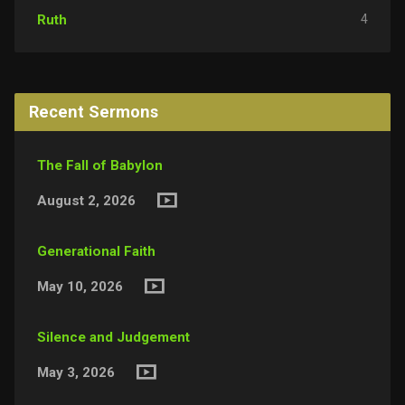
4
Ruth
Recent Sermons
The Fall of Babylon
August 2, 2026
Generational Faith
May 10, 2026
Silence and Judgement
May 3, 2026