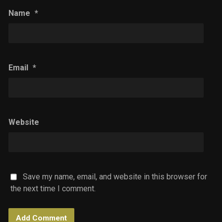
Name
*
Email
*
Website
Save my name, email, and website in this browser for
the next time I comment.