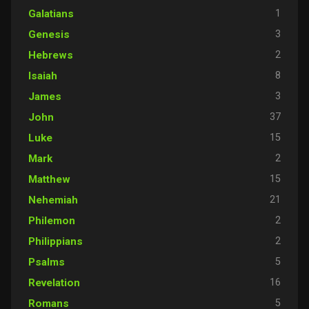
1
Galatians
3
Genesis
2
Hebrews
8
Isaiah
3
James
37
John
15
Luke
2
Mark
15
Matthew
21
Nehemiah
2
Philemon
2
Philippians
5
Psalms
16
Revelation
5
Romans