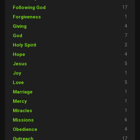
17
Following God
1
Forgiveness
4
Giving
7
God
2
Holy Spirit
4
Hope
5
Jesus
1
Joy
5
Love
1
Marriage
1
Mercy
1
Miracles
6
Missions
4
Obedience
17
Outreach