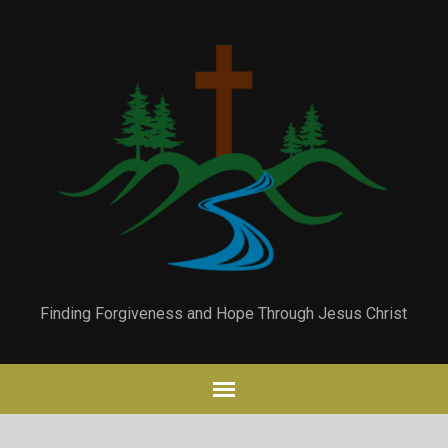
Finding Forgiveness and Hope Through Jesus Christ