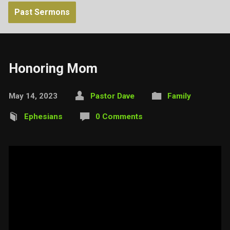
Past Sermons
Honoring Mom
May 14, 2023
Pastor Dave
Family
Ephesians
0 Comments