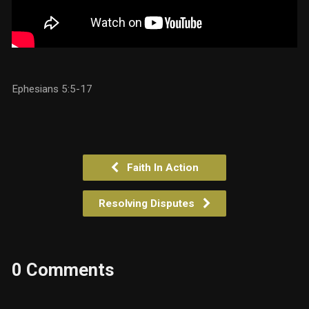
Ephesians 5:5-17
Faith In Action
Resolving Disputes
0 Comments