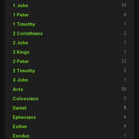
10
1 John
4
1 Peter
1
1 Timothy
2
2 Corinthians
1
2 John
1
2 Kings
12
2 Peter
2
2 Timothy
1
3 John
39
Acts
2
Colossians
8
Daniel
6
Ephesians
9
Esther
1
Exodus