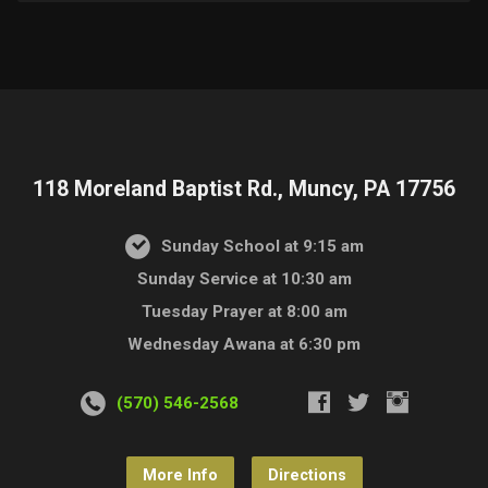
118 Moreland Baptist Rd., Muncy, PA 17756
Sunday School at 9:15 am
Sunday Service at 10:30 am
Tuesday Prayer at 8:00 am
Wednesday Awana at 6:30 pm
(570) 546-2568
More Info
Directions