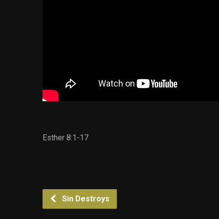
Esther 8:1-17
Sin Destroys