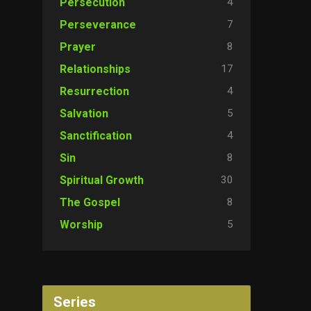
4
Persecution
7
Perseverance
8
Prayer
17
Relationships
4
Resurrection
5
Salvation
4
Sanctification
8
Sin
30
Spiritual Growth
8
The Gospel
5
Worship
Series