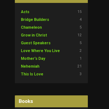
15
Acts
4
Bridge Builders
5
Chameleon
12
Grow in Christ
5
Guest Speakers
2
Love Where You Live
1
Mother's Day
21
Nehemiah
3
This Is Love
Books