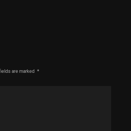
fields are marked
*