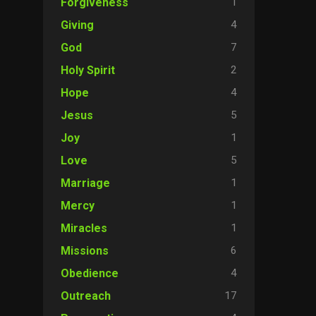
1
Forgiveness
4
Giving
7
God
2
Holy Spirit
4
Hope
5
Jesus
1
Joy
5
Love
1
Marriage
1
Mercy
1
Miracles
6
Missions
4
Obedience
17
Outreach