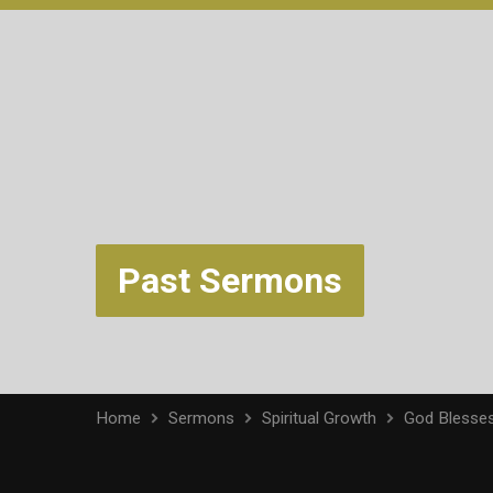
Past Sermons
Home
Sermons
Spiritual Growth
God Blesse