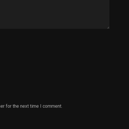
er for the next time I comment.