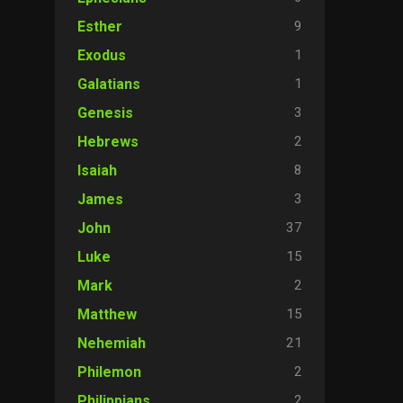
9
Esther
1
Exodus
1
Galatians
3
Genesis
2
Hebrews
8
Isaiah
3
James
37
John
15
Luke
2
Mark
15
Matthew
21
Nehemiah
2
Philemon
2
Philippians