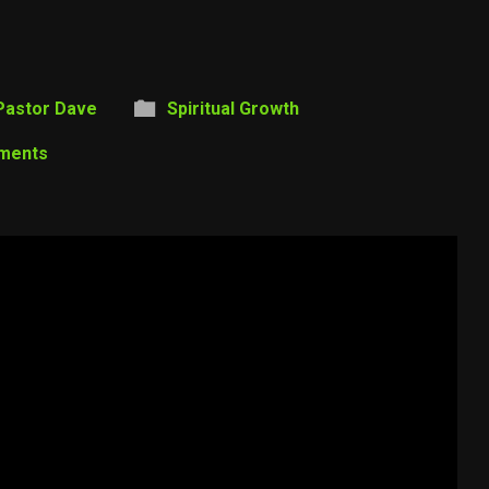
Pastor Dave
Spiritual Growth
ments