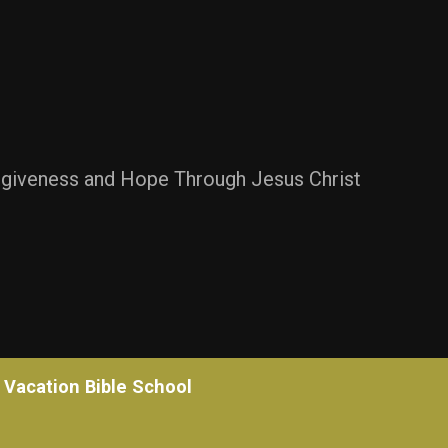
rgiveness and Hope Through Jesus Christ
Vacation Bible School