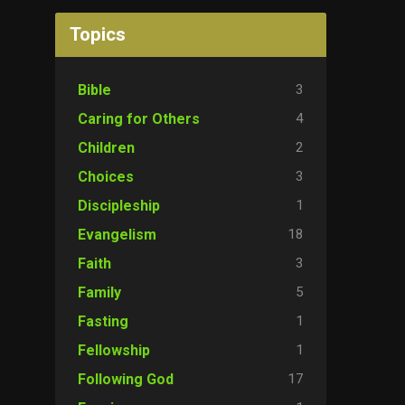
Topics
3
Bible
4
Caring for Others
2
Children
3
Choices
1
Discipleship
18
Evangelism
3
Faith
5
Family
1
Fasting
1
Fellowship
17
Following God