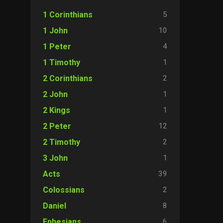
5
1 Corinthians
10
1 John
4
1 Peter
1
1 Timothy
2
2 Corinthians
1
2 John
1
2 Kings
12
2 Peter
2
2 Timothy
1
3 John
39
Acts
2
Colossians
8
Daniel
6
Ephesians