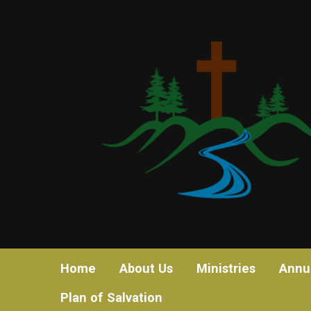
Home
About Us
Ministries
Annu
Plan of Salvation