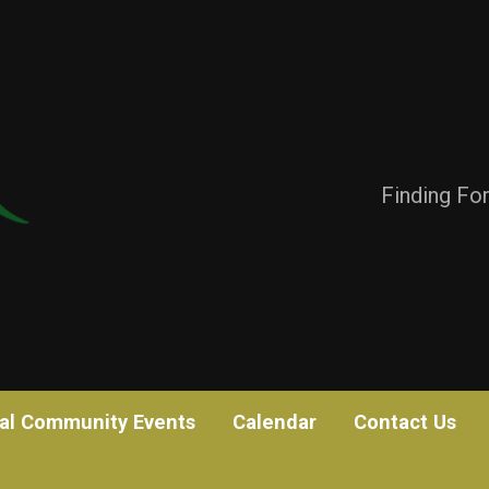
Finding Fo
al Community Events
Calendar
Contact Us