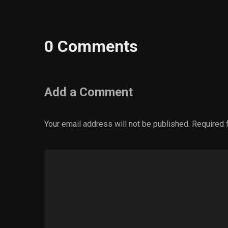
0 Comments
Add a Comment
Your email address will not be published.
Required 