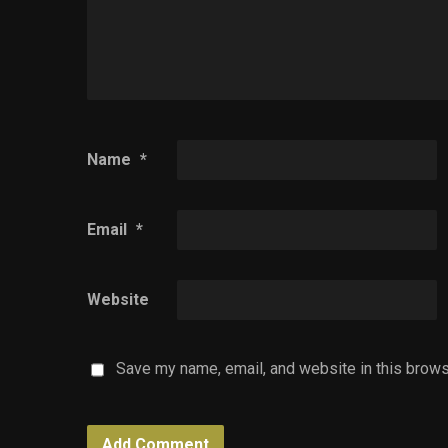
Name
*
Email
*
Website
Save my name, email, and website in this brows