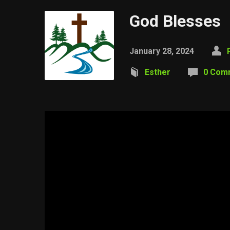
God Blesses
January 28, 2024
Esther
0 Com