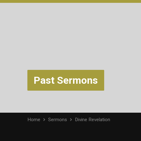
Past Sermons
Home
Sermons
Divine Revelation