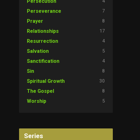
4
Persecution
7
Perseverance
8
Prayer
17
Relationships
4
Resurrection
5
Salvation
4
Sanctification
8
Sin
30
Spiritual Growth
8
The Gospel
5
Worship
Series