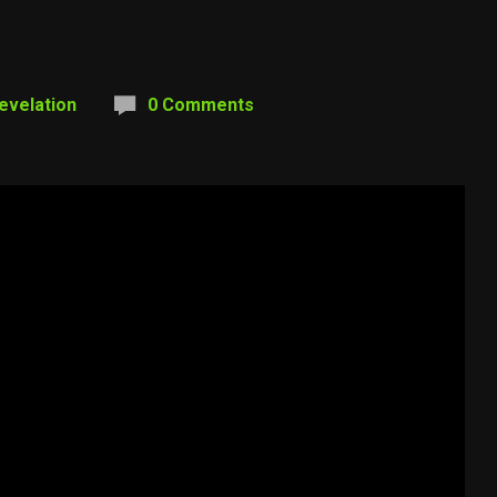
evelation
0 Comments