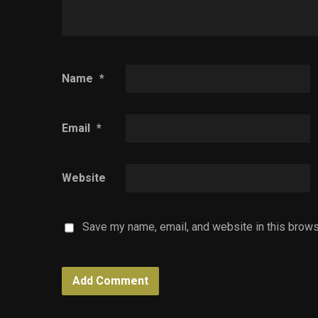
Name
*
Email
*
Website
Save my name, email, and website in this brows