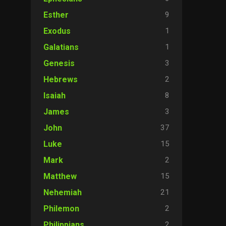
9
Esther
1
Exodus
1
Galatians
3
Genesis
2
Hebrews
8
Isaiah
3
James
37
John
15
Luke
2
Mark
15
Matthew
21
Nehemiah
2
Philemon
2
Philippians