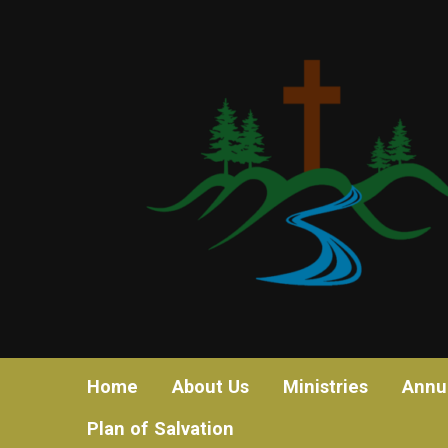
Home
About Us
Ministries
Annu
Plan of Salvation