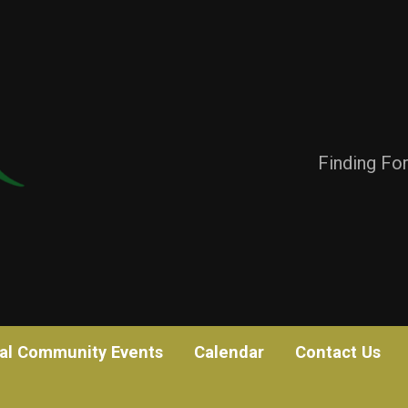
Finding Fo
al Community Events
Calendar
Contact Us