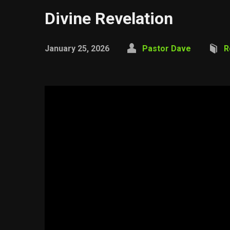
Divine Revelation
January 25, 2026
Pastor Dave
R