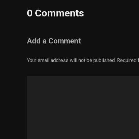
0 Comments
Add a Comment
Your email address will not be published.
Required 