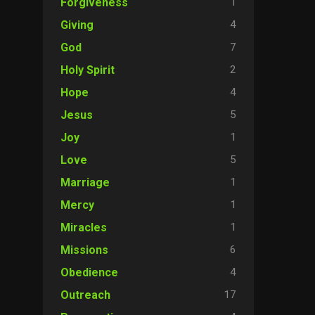
1
Forgiveness
4
Giving
7
God
2
Holy Spirit
4
Hope
5
Jesus
1
Joy
5
Love
1
Marriage
1
Mercy
1
Miracles
6
Missions
4
Obedience
17
Outreach