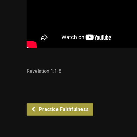
Revelation 1:1-8
Practice Faithfulness