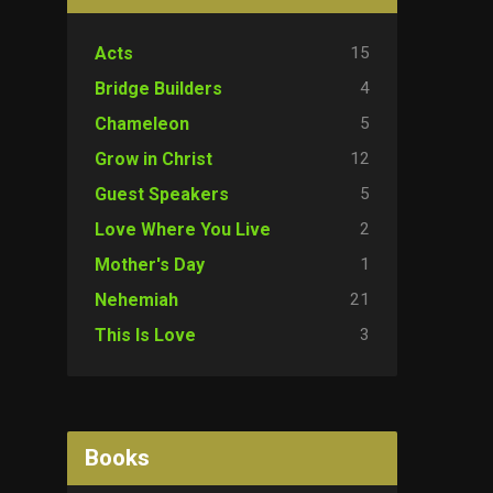
15
Acts
4
Bridge Builders
5
Chameleon
12
Grow in Christ
5
Guest Speakers
2
Love Where You Live
1
Mother's Day
21
Nehemiah
3
This Is Love
Books