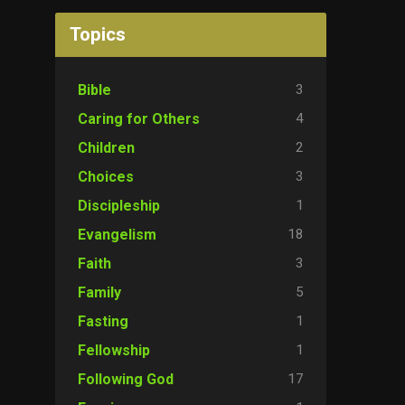
Topics
3
Bible
4
Caring for Others
2
Children
3
Choices
1
Discipleship
18
Evangelism
3
Faith
5
Family
1
Fasting
1
Fellowship
17
Following God