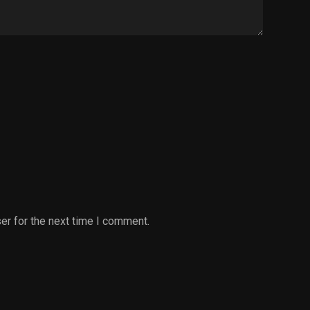
er for the next time I comment.