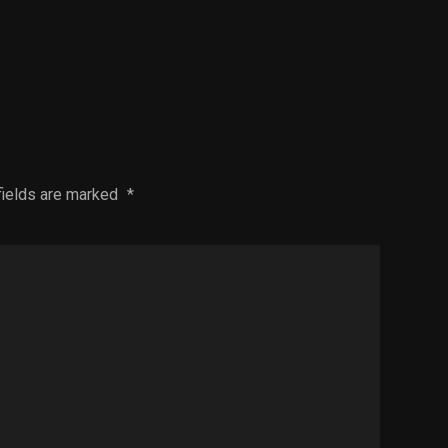
fields are marked
*