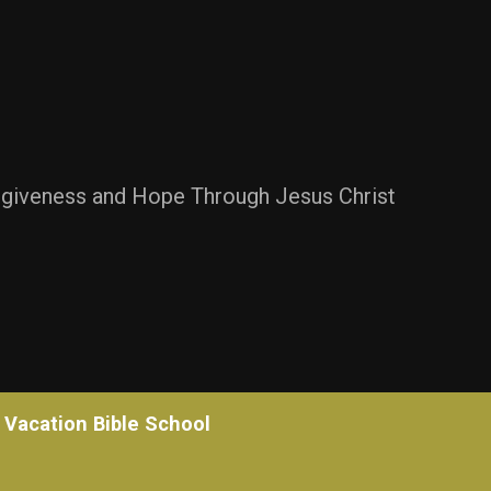
rgiveness and Hope Through Jesus Christ
Vacation Bible School