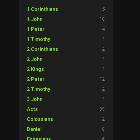
5
1 Corinthians
10
1 John
4
1 Peter
1
1 Timothy
2
2 Corinthians
1
2 John
1
2 Kings
12
2 Peter
2
2 Timothy
1
3 John
39
Acts
2
Colossians
8
Daniel
6
Ephesians