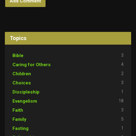
Topics
3
Bible
4
Caring for Others
2
Children
3
Choices
1
Discipleship
18
Evangelism
3
Faith
5
Family
1
Fasting