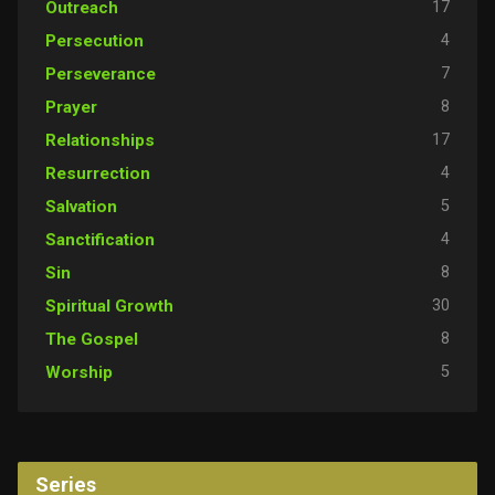
17
Outreach
4
Persecution
7
Perseverance
8
Prayer
17
Relationships
4
Resurrection
5
Salvation
4
Sanctification
8
Sin
30
Spiritual Growth
8
The Gospel
5
Worship
Series