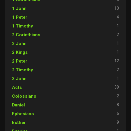
10
1 John
4
1 Peter
1
1 Timothy
2
2 Corinthians
1
2 John
1
2 Kings
12
2 Peter
2
2 Timothy
1
3 John
39
Acts
2
Colossians
8
Daniel
6
Ephesians
9
Esther