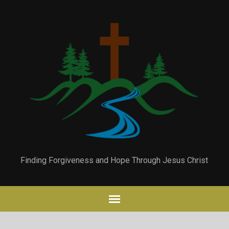
Finding Forgiveness and Hope Through Jesus Christ