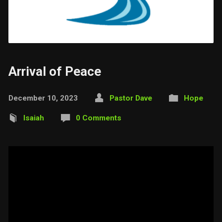
Arrival of Peace
December 10, 2023
Pastor Dave
Hope
Isaiah
0 Comments