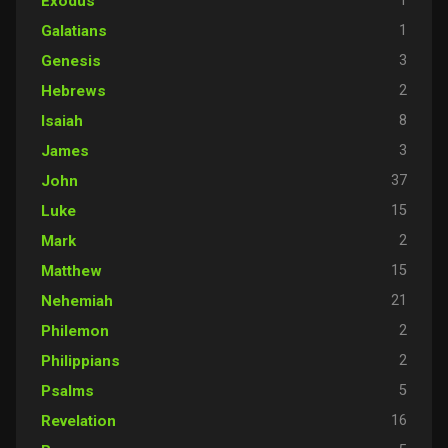
1
Exodus
1
Galatians
3
Genesis
2
Hebrews
8
Isaiah
3
James
37
John
15
Luke
2
Mark
15
Matthew
21
Nehemiah
2
Philemon
2
Philippians
5
Psalms
16
Revelation