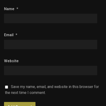
Name
*
Email
*
Website
Save my name, email, and website in this browser for
the next time I comment.