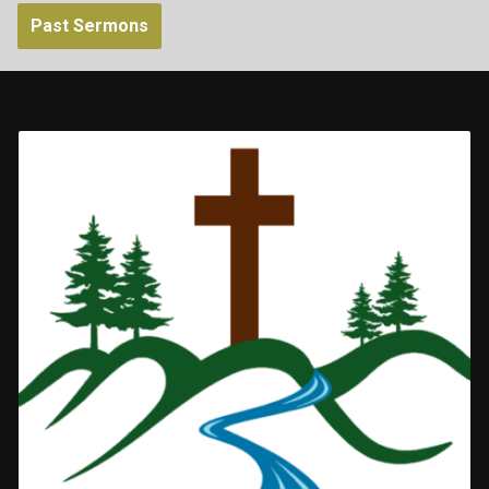
Past Sermons