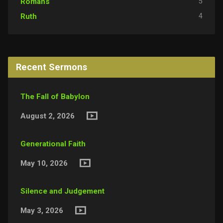
5
Romans
4
Ruth
Recent Sermons
The Fall of Babylon
August 2, 2026
Generational Faith
May 10, 2026
Silence and Judgement
May 3, 2026