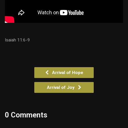
Isaiah 11:6-9
Arrival of Hope
Arrival of Joy
0 Comments