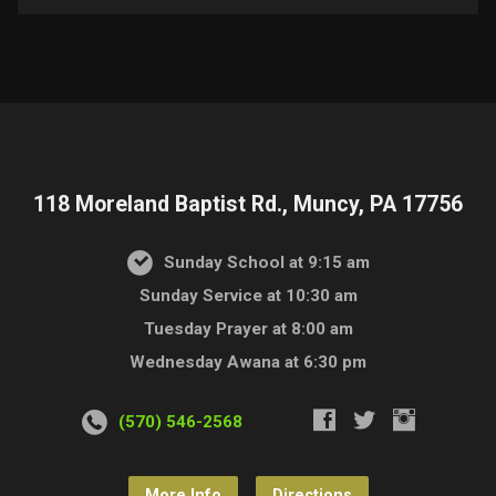
118 Moreland Baptist Rd., Muncy, PA 17756
Sunday School at 9:15 am
Sunday Service at 10:30 am
Tuesday Prayer at 8:00 am
Wednesday Awana at 6:30 pm
(570) 546-2568
More Info
Directions