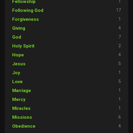
1
Fellowship
17
Following God
1
Forgiveness
4
Giving
7
God
2
Holy Spirit
4
Hope
5
Jesus
1
Joy
5
Love
1
Marriage
1
Mercy
1
Miracles
6
Missions
4
Obedience