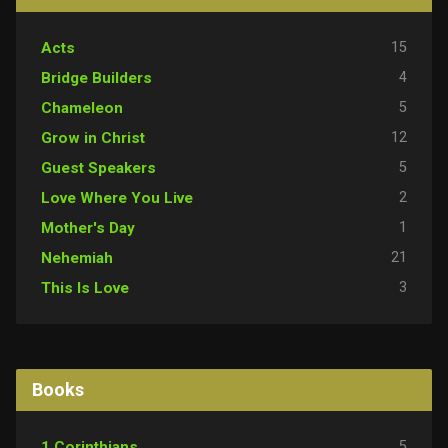
15
Acts
4
Bridge Builders
5
Chameleon
12
Grow in Christ
5
Guest Speakers
2
Love Where You Live
1
Mother's Day
21
Nehemiah
3
This Is Love
Books
5
1 Corinthians