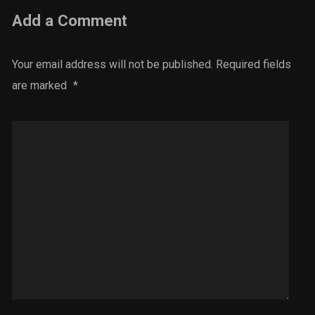
Add a Comment
Your email address will not be published.
Required fields
are marked
*