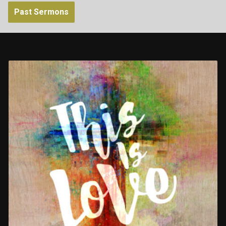
Past Sermons