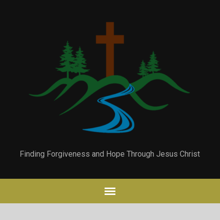
Finding Forgiveness and Hope Through Jesus Christ