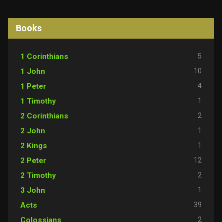
Books
5
1 Corinthians
10
1 John
4
1 Peter
1
1 Timothy
2
2 Corinthians
1
2 John
1
2 Kings
12
2 Peter
2
2 Timothy
1
3 John
39
Acts
2
Colossians