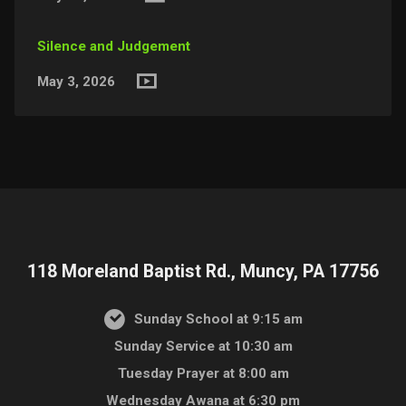
Silence and Judgement
May 3, 2026
118 Moreland Baptist Rd., Muncy, PA 17756
Sunday School at 9:15 am
Sunday Service at 10:30 am
Tuesday Prayer at 8:00 am
Wednesday Awana at 6:30 pm