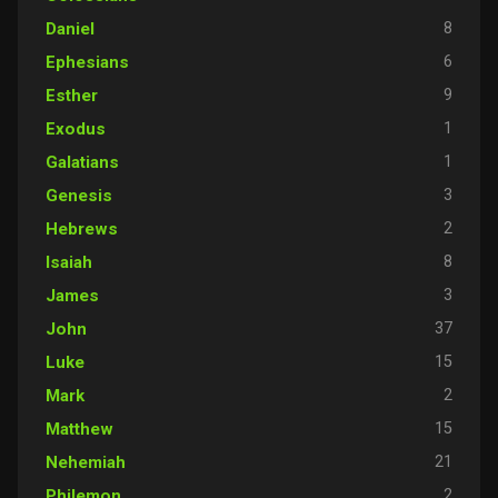
8
Daniel
6
Ephesians
9
Esther
1
Exodus
1
Galatians
3
Genesis
2
Hebrews
8
Isaiah
3
James
37
John
15
Luke
2
Mark
15
Matthew
21
Nehemiah
2
Philemon