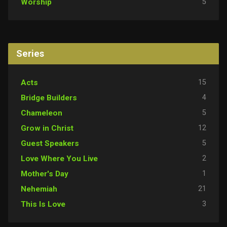
5
Worship
Series
15
Acts
4
Bridge Builders
5
Chameleon
12
Grow in Christ
5
Guest Speakers
2
Love Where You Live
1
Mother's Day
21
Nehemiah
3
This Is Love