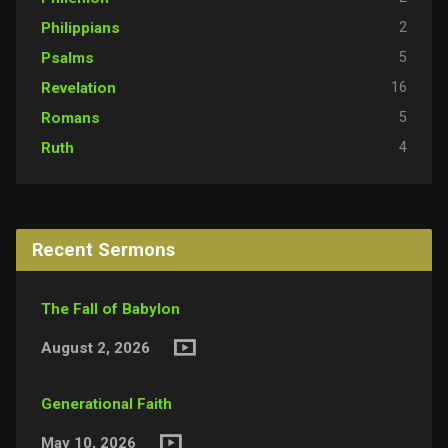
2
Philippians
5
Psalms
16
Revelation
5
Romans
4
Ruth
Recent Sermons
The Fall of Babylon
August 2, 2026
Generational Faith
May 10, 2026