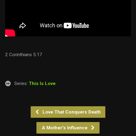
2 Corinthians 5:17
Series:
This Is Love
Love That Conquers Death
A Mother's Influence