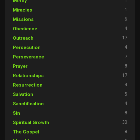
1
Mercy
1
Miracles
6
Missions
4
Obedience
17
Outreach
4
Persecution
7
Perseverance
8
Prayer
17
Relationships
4
Resurrection
5
Salvation
4
Sanctification
8
Sin
30
Spiritual Growth
8
The Gospel