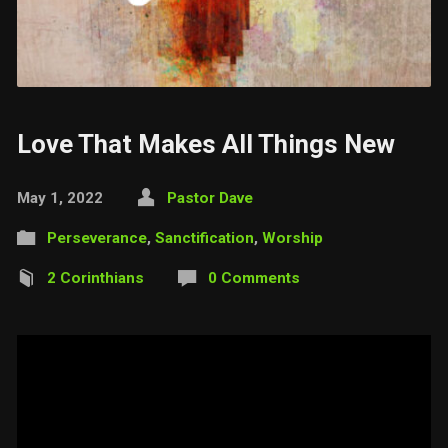
Love That Makes All Things New
May 1, 2022
Pastor Dave
Perseverance
,
Sanctification
,
Worship
2 Corinthians
0 Comments