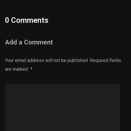
0 Comments
Add a Comment
Your email address will not be published.
Required fields
are marked
*