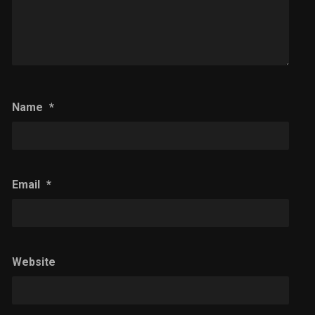
Name
*
Email
*
Website