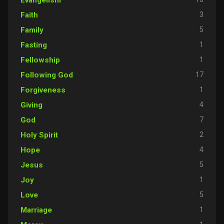
3
Faith
5
Family
1
Fasting
1
Fellowship
17
Following God
1
Forgiveness
4
Giving
7
God
2
Holy Spirit
4
Hope
5
Jesus
1
Joy
5
Love
1
Marriage