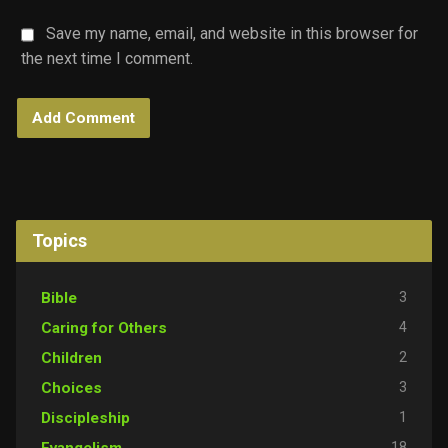
Save my name, email, and website in this browser for
the next time I comment.
Topics
3
Bible
4
Caring for Others
2
Children
3
Choices
1
Discipleship
18
Evangelism