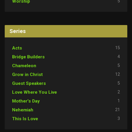
5
Worship
Series
15
Acts
4
Bridge Builders
5
Chameleon
12
Grow in Christ
5
Guest Speakers
2
Love Where You Live
1
Mother's Day
21
Nehemiah
3
This Is Love