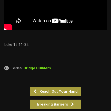
Luke 15:11-32
Series:
Bridge Builders
Reach Out Your Hand
Breaking Barriers