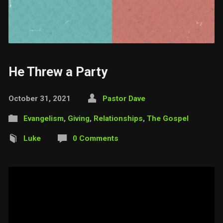
He Threw a Party
October 31, 2021
Pastor Dave
Evangelism
,
Giving
,
Relationships
,
The Gospel
Luke
0 Comments