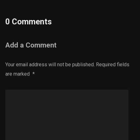
0 Comments
Add a Comment
Your email address will not be published.
Required fields
are marked
*