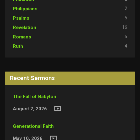
2
Philippians
5
Psalms
16
Revelation
5
Romans
4
Ruth
Recent Sermons
The Fall of Babylon
August 2, 2026
Generational Faith
May 10, 2026