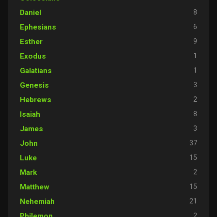
8
Daniel
6
Ephesians
9
Esther
1
Exodus
1
Galatians
3
Genesis
2
Hebrews
8
Isaiah
3
James
37
John
15
Luke
2
Mark
15
Matthew
21
Nehemiah
2
Philemon