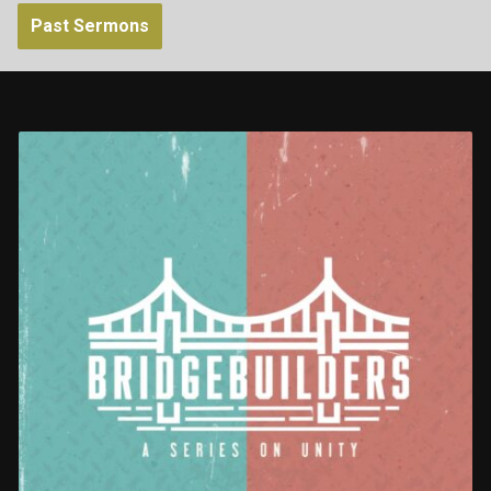
Past Sermons