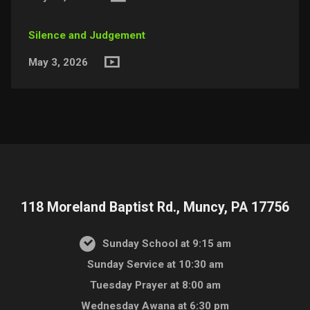
Silence and Judgement
May 3, 2026
118 Moreland Baptist Rd., Muncy, PA 17756
Sunday School at 9:15 am
Sunday Service at 10:30 am
Tuesday Prayer at 8:00 am
Wednesday Awana at 6:30 pm