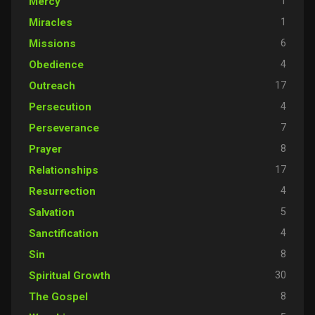
1
Mercy
1
Miracles
6
Missions
4
Obedience
17
Outreach
4
Persecution
7
Perseverance
8
Prayer
17
Relationships
4
Resurrection
5
Salvation
4
Sanctification
8
Sin
30
Spiritual Growth
8
The Gospel