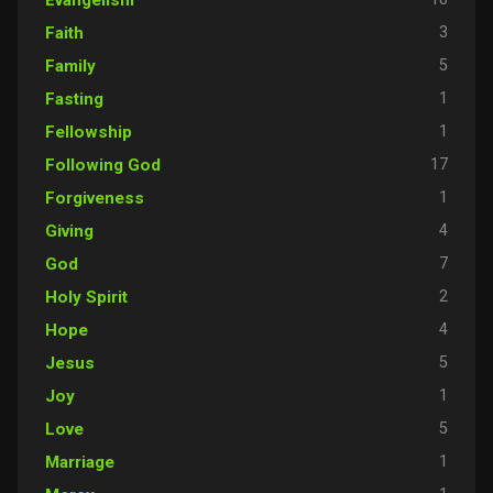
3
Faith
5
Family
1
Fasting
1
Fellowship
17
Following God
1
Forgiveness
4
Giving
7
God
2
Holy Spirit
4
Hope
5
Jesus
1
Joy
5
Love
1
Marriage