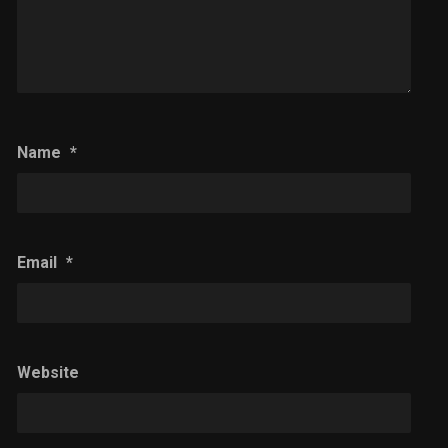
Name
*
Email
*
Website