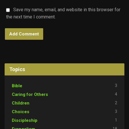
Save my name, email, and website in this browser for
the next time I comment.
Topics
3
Bible
4
Caring for Others
2
Children
3
Choices
1
Discipleship
18
Evangelism