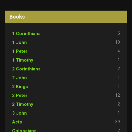
Books
5
1 Corinthians
10
1 John
4
1 Peter
1
1 Timothy
2
2 Corinthians
1
2 John
1
2 Kings
12
2 Peter
2
2 Timothy
1
3 John
39
Acts
2
Colossians