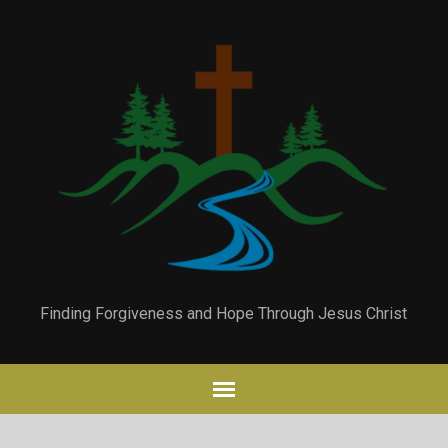
Finding Forgiveness and Hope Through Jesus Christ