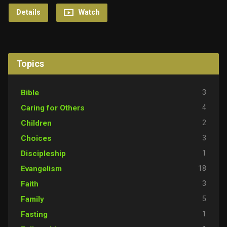
Details
Watch
Topics
3
Bible
4
Caring for Others
2
Children
3
Choices
1
Discipleship
18
Evangelism
3
Faith
5
Family
1
Fasting