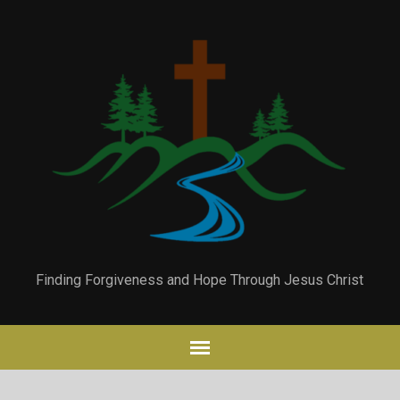
Finding Forgiveness and Hope Through Jesus Christ