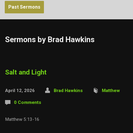
Past Sermons
Sermons by Brad Hawkins
Salt and Light
April 12, 2026
Brad Hawkins
Matthew
0 Comments
Matthew 5:13-16