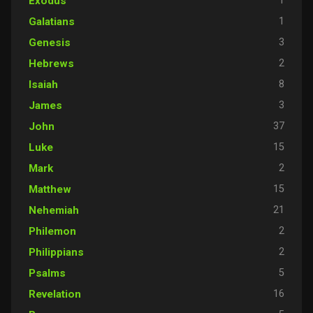
1
Exodus
1
Galatians
3
Genesis
2
Hebrews
8
Isaiah
3
James
37
John
15
Luke
2
Mark
15
Matthew
21
Nehemiah
2
Philemon
2
Philippians
5
Psalms
16
Revelation