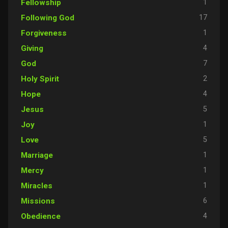
1
Fellowship
17
Following God
1
Forgiveness
4
Giving
7
God
2
Holy Spirit
4
Hope
5
Jesus
1
Joy
5
Love
1
Marriage
1
Mercy
1
Miracles
6
Missions
4
Obedience