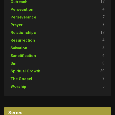
17
Outreach
4
Persecution
7
Perseverance
8
Prayer
17
Relationships
4
Resurrection
5
Salvation
4
Sanctification
8
Sin
30
Spiritual Growth
8
The Gospel
5
Worship
Series