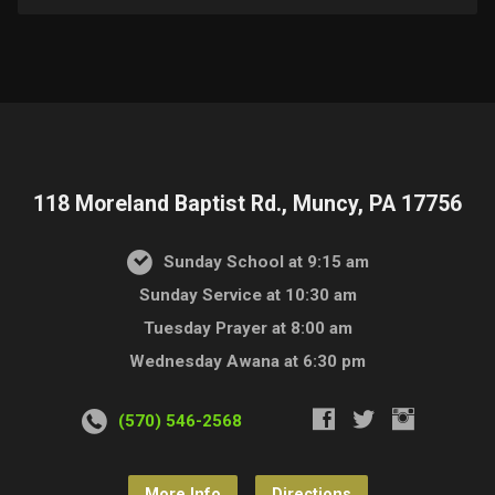
118 Moreland Baptist Rd., Muncy, PA 17756
Sunday School at 9:15 am
Sunday Service at 10:30 am
Tuesday Prayer at 8:00 am
Wednesday Awana at 6:30 pm
(570) 546-2568
More Info
Directions