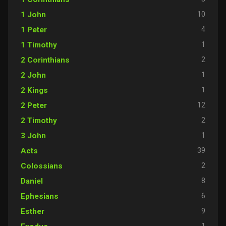
10
1 John
4
1 Peter
1
1 Timothy
2
2 Corinthians
1
2 John
1
2 Kings
12
2 Peter
2
2 Timothy
1
3 John
39
Acts
2
Colossians
8
Daniel
6
Ephesians
9
Esther