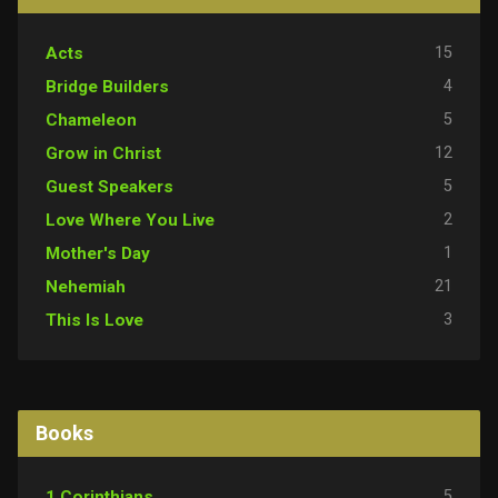
15
Acts
4
Bridge Builders
5
Chameleon
12
Grow in Christ
5
Guest Speakers
2
Love Where You Live
1
Mother's Day
21
Nehemiah
3
This Is Love
Books
5
1 Corinthians