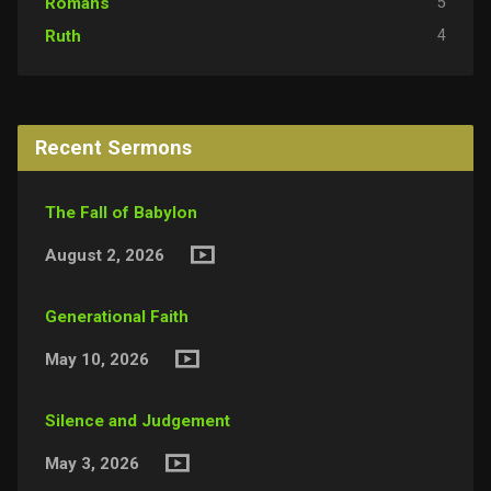
5
Romans
4
Ruth
Recent Sermons
The Fall of Babylon
August 2, 2026
Generational Faith
May 10, 2026
Silence and Judgement
May 3, 2026