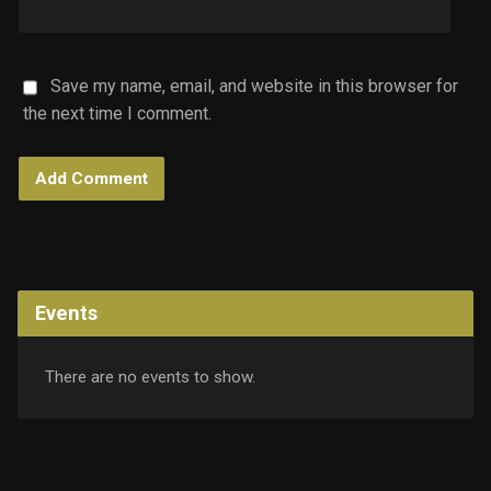
Save my name, email, and website in this browser for
the next time I comment.
Events
There are no events to show.