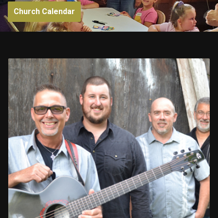
Church Calendar