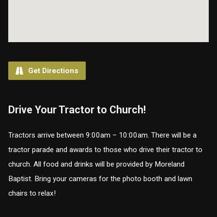
Get Directions
Drive Your Tractor to Church!
Tractors arrive between 9:00am – 10:00am. There will be a
tractor parade and awards to those who drive their tractor to
church. All food and drinks will be provided by Moreland
Baptist. Bring your cameras for the photo booth and lawn
chairs to relax!