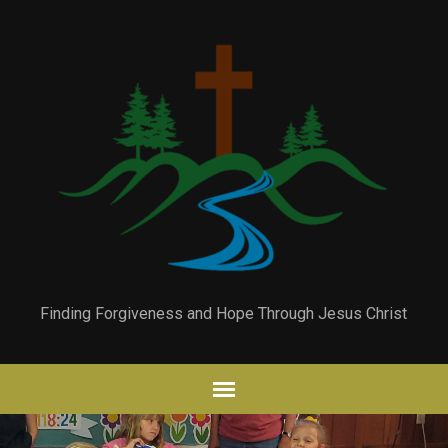
Finding Forgiveness and Hope Through Jesus Christ