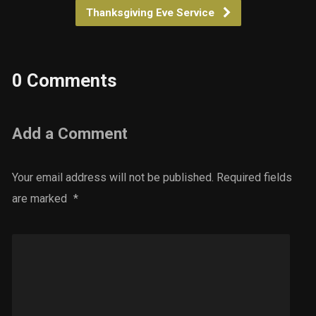
Thanksgiving Eve Service
0 Comments
Add a Comment
Your email address will not be published.
Required fields
are marked
*