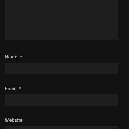
Name
*
Email
*
Website