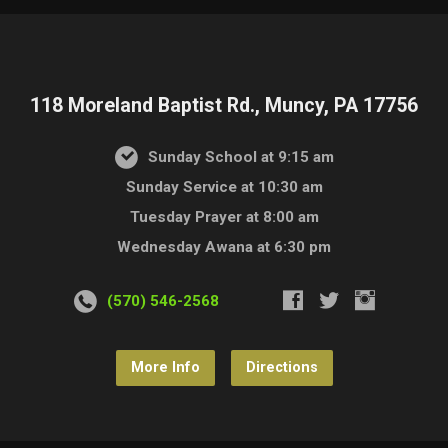
118 Moreland Baptist Rd., Muncy, PA 17756
Sunday School at 9:15 am
Sunday Service at 10:30 am
Tuesday Prayer at 8:00 am
Wednesday Awana at 6:30 pm
(570) 546-2568
More Info
Directions