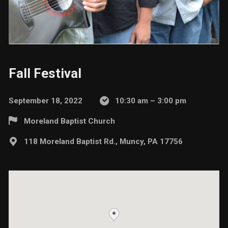
Fall Festival
September 18, 2022
10:30 am – 3:00 pm
Moreland Baptist Church
118 Moreland Baptist Rd., Muncy, PA 17756