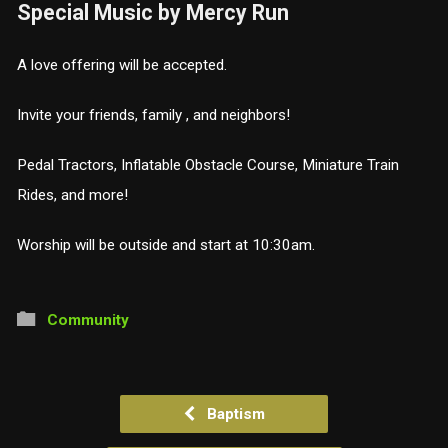
Special Music by Mercy Run
A love offering will be accepted.
Invite your friends, family , and neighbors!
Pedal Tractors, Inflatable Obstacle Course, Miniature Train
Rides, and more!
Worship will be outside and start at 10:30am.
Community
Baptism