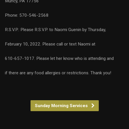
Muncy, PA 17756
Phone: 570-546-2568
R.S.V.P.: Please R.S.V.P. to Naomi Guenin by Thursday,
February 10, 2022. Please call or text Naomi at
610-657-1017. Please let her know who is attending and
if there are any food allergies or restrictions. Thank you!
Sunday Morning Services