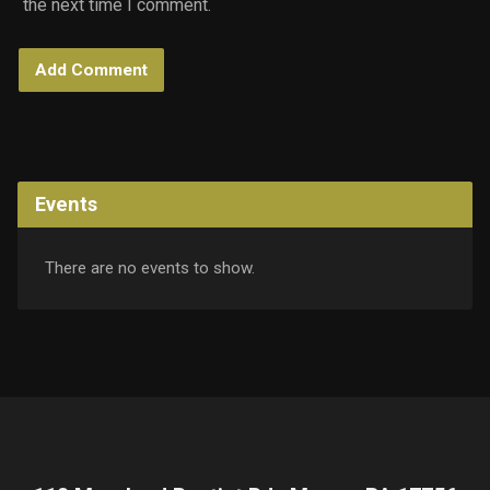
the next time I comment.
Events
There are no events to show.