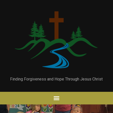
Finding Forgiveness and Hope Through Jesus Christ