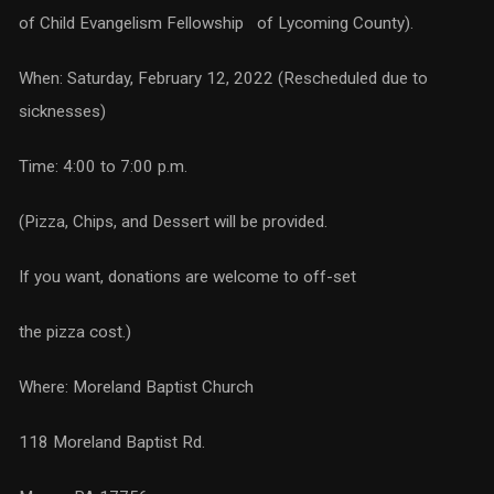
of Child Evangelism Fellowship of Lycoming County).
When: Saturday, February 12, 2022 (Rescheduled due to
sicknesses)
Time: 4:00 to 7:00 p.m.
(Pizza, Chips, and Dessert will be provided.
If you want, donations are welcome to off-set
the pizza cost.)
Where: Moreland Baptist Church
118 Moreland Baptist Rd.