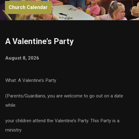
Church Calendar
A Valentine’s Party
August 8, 2026
What: A Valentine’s Party
(Parents/Guardians, you are welcome to go out on a date
while
your children attend the Valentine’s Party. This Party is a
ministry