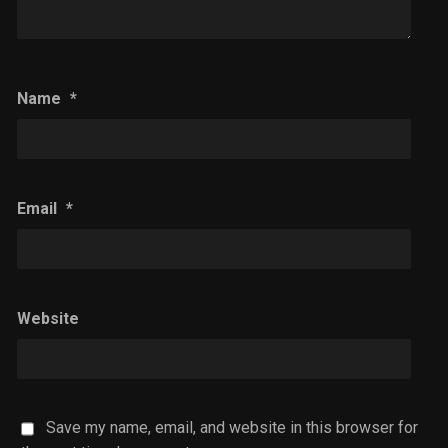
Name
*
Email
*
Website
Save my name, email, and website in this browser for