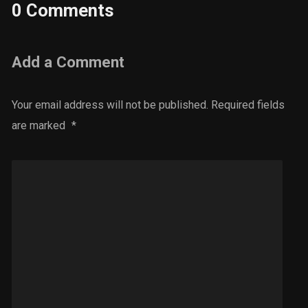
0 Comments
Add a Comment
Your email address will not be published.
Required fields
are marked
*