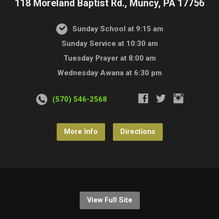
118 Moreland Baptist Rd., Muncy, PA 17756
Sunday School at 9:15 am
Sunday Service at 10:30 am
Tuesday Prayer at 8:00 am
Wednesday Awana at 6:30 pm
(570) 546-2568
More Info
Directions
View Full Site